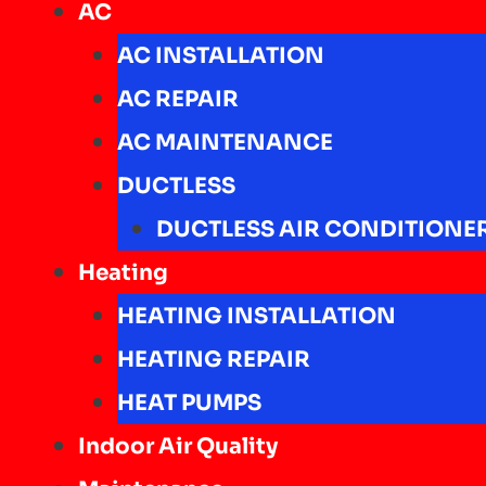
AC
AC INSTALLATION
AC REPAIR
AC MAINTENANCE
DUCTLESS
DUCTLESS AIR CONDITIONE
Heating
HEATING INSTALLATION
HEATING REPAIR
HEAT PUMPS
Indoor Air Quality