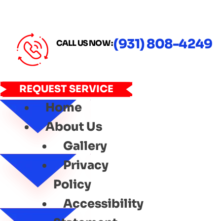
(931) 808-4249
CALL US NOW :
REQUEST SERVICE
Home
About Us
Gallery
Privacy
Policy
Accessibility