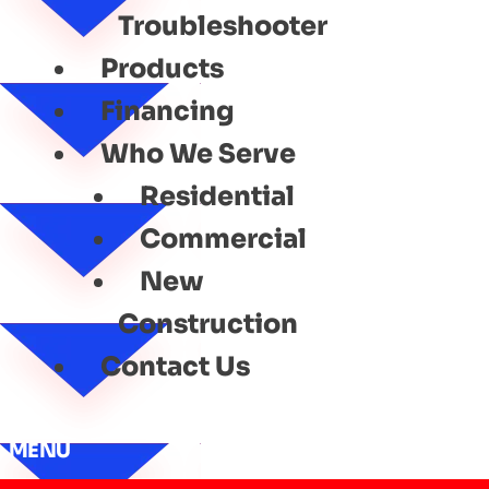
Troubleshooter
Products
Financing
Who We Serve
Residential
Commercial
New
Construction
Contact Us
MENU