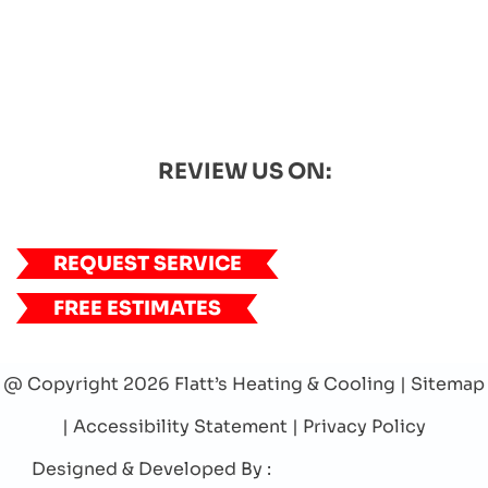
REVIEW US ON:
REQUEST SERVICE
FREE ESTIMATES
@ Copyright 2026 Flatt’s Heating & Cooling |
Sitemap
|
Accessibility Statement
|
Privacy Policy
Designed & Developed By :