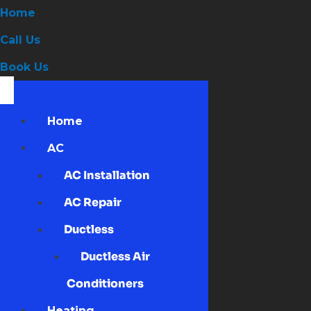
Home
Call Us
Book Us
Home
AC
AC Installation
AC Repair
Ductless
Ductless Air
Conditioners
Heating