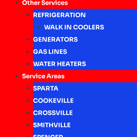
Other Services
REFRIGERATION
WALK IN COOLERS
GENERATORS
GAS LINES
WATER HEATERS
Service Areas
SPARTA
COOKEVILLE
CROSSVILLE
SMITHVILLE