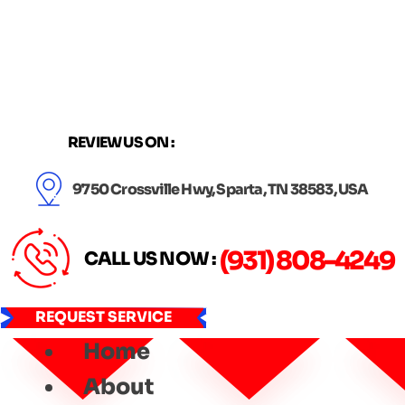
Skip
to
content
REVIEW US ON :
9750 Crossville Hwy, Sparta, TN 38583, USA
(931) 808-4249
CALL US NOW :
REQUEST SERVICE
Home
About