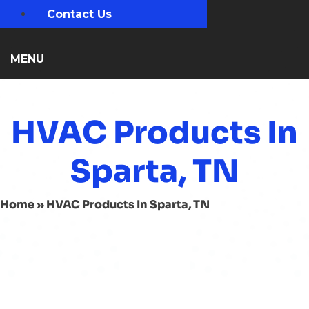
Contact Us
MENU
HVAC Products In
Sparta, TN
Home
»
HVAC Products In Sparta, TN