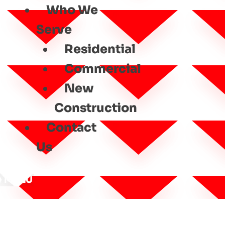
Who We
Serve
Residential
Commercial
New
Construction
Contact
Us
MENU