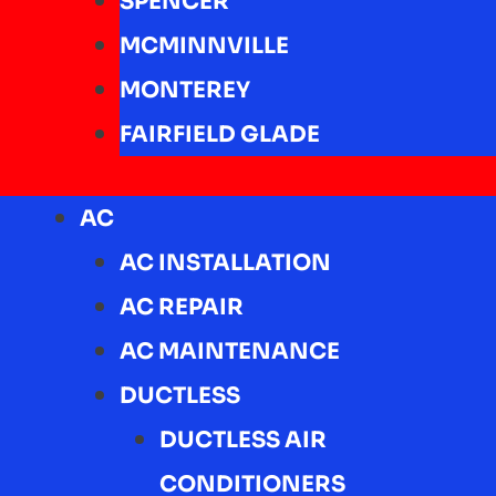
SPENCER
MCMINNVILLE
MONTEREY
FAIRFIELD GLADE
AC
AC INSTALLATION
AC REPAIR
AC MAINTENANCE
DUCTLESS
DUCTLESS AIR
CONDITIONERS