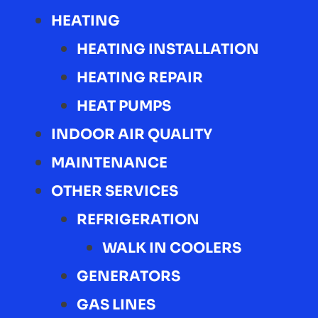
HEATING
HEATING INSTALLATION
HEATING REPAIR
HEAT PUMPS
INDOOR AIR QUALITY
MAINTENANCE
OTHER SERVICES
REFRIGERATION
WALK IN COOLERS
GENERATORS
GAS LINES