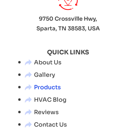
9750 Crossville Hwy,
Sparta, TN 38583, USA
QUICK LINKS
About Us
Gallery
Products
HVAC Blog
Reviews
Contact Us