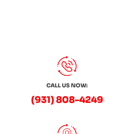
CALL US NOW:
(931) 808-4249