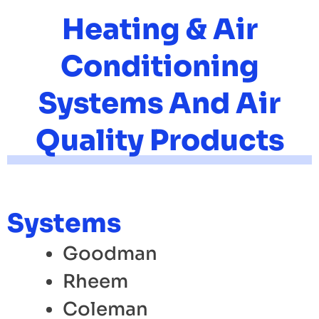
Heating & Air
Conditioning
Systems And Air
Quality Products
Systems
Goodman
Rheem
Coleman