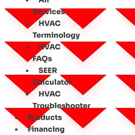
All
Services
HVAC
Terminology
HVAC
FAQs
SEER
Calculator
HVAC
Troubleshooter
Products
Financing