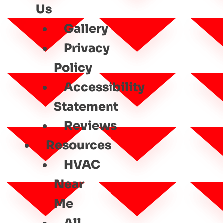
Us
Gallery
Privacy
Policy
Accessibility
Statement
Reviews
Resources
HVAC
Near
Me