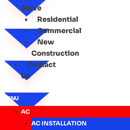
Serve
Residential
Commercial
New
Construction
Contact
Us
MENU
AC
AC INSTALLATION