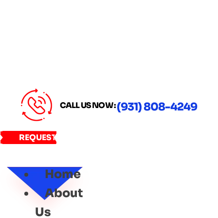
CALL US NOW :
(931) 808-4249
REQUEST
SERVICE
Home
About
Us