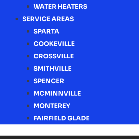
WATER HEATERS
SERVICE AREAS
SPARTA
COOKEVILLE
CROSSVILLE
SMITHVILLE
SPENCER
MCMINNVILLE
MONTEREY
FAIRFIELD GLADE