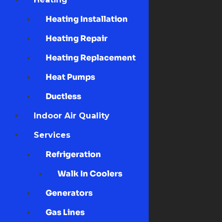
Heating Installation
Heating Repair
Heating Replacement
Heat Pumps
Ductless
Indoor Air Quality
Services
Refrigeration
Walk In Coolers
Generators
Gas Lines