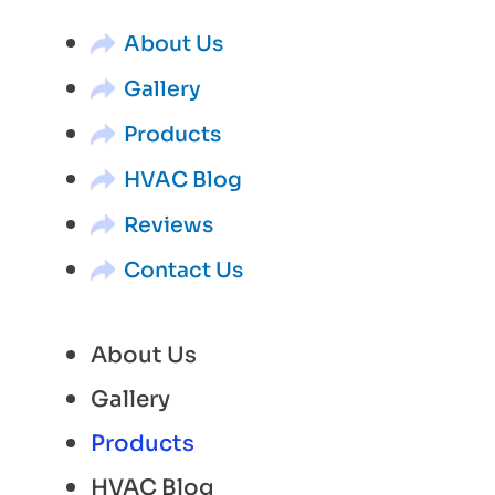
About Us
Gallery
Products
HVAC Blog
Reviews
Contact Us
About Us
Gallery
Products
HVAC Blog