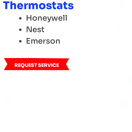
Thermostats
Honeywell
Nest
Emerson
REQUEST SERVICE