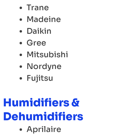
Trane
Madeine
Daikin
Gree
Mitsubishi
Nordyne
Fujitsu
Humidifiers &
Dehumidifiers
Aprilaire