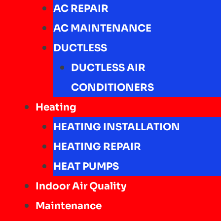
AC REPAIR
AC MAINTENANCE
DUCTLESS
DUCTLESS AIR
CONDITIONERS
Heating
HEATING INSTALLATION
HEATING REPAIR
HEAT PUMPS
Indoor Air Quality
Maintenance