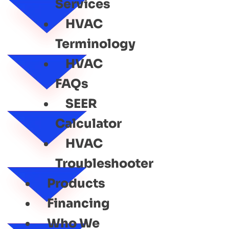
Services
HVAC
Terminology
HVAC
FAQs
SEER
Calculator
HVAC
Troubleshooter
Products
Financing
Who We