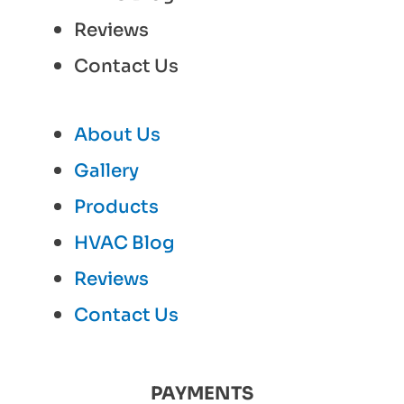
Reviews
Contact Us
About Us
Gallery
Products
HVAC Blog
Reviews
Contact Us
PAYMENTS