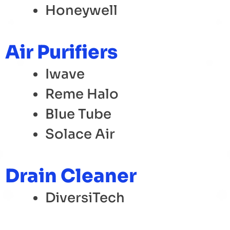
Honeywell
Air Purifiers
Iwave
Reme Halo
Blue Tube
Solace Air
Drain Cleaner
DiversiTech