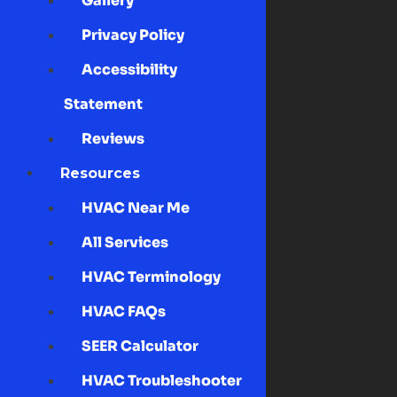
Gallery
Privacy Policy
Accessibility
Statement
Reviews
Resources
HVAC Near Me
All Services
HVAC Terminology
HVAC FAQs
SEER Calculator
HVAC Troubleshooter