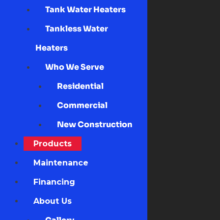
Tank Water Heaters
Tankless Water
Heaters
Who We Serve
Residential
Commercial
New Construction
Products
Maintenance
Financing
About Us