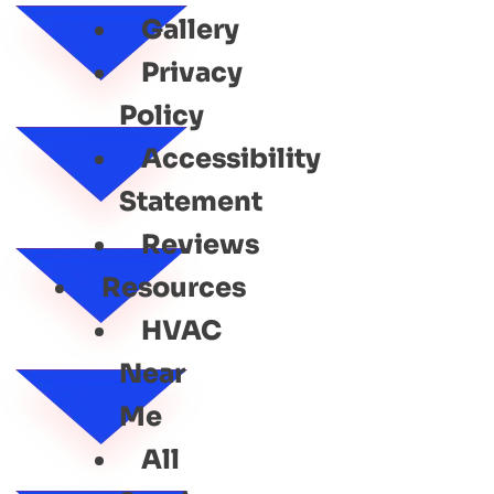
Gallery
Privacy
Policy
Accessibility
Statement
Reviews
Resources
HVAC
Near
Me
All