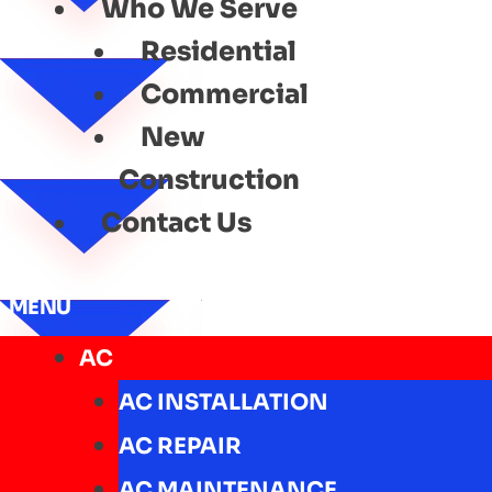
Who We Serve
Residential
Commercial
New
Construction
Contact Us
MENU
AC
AC INSTALLATION
AC REPAIR
AC MAINTENANCE