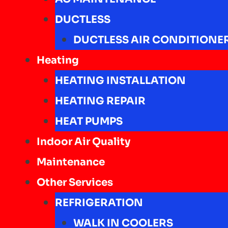
DUCTLESS
DUCTLESS AIR CONDITIONE
Heating
HEATING INSTALLATION
HEATING REPAIR
HEAT PUMPS
Indoor Air Quality
Maintenance
Other Services
REFRIGERATION
WALK IN COOLERS