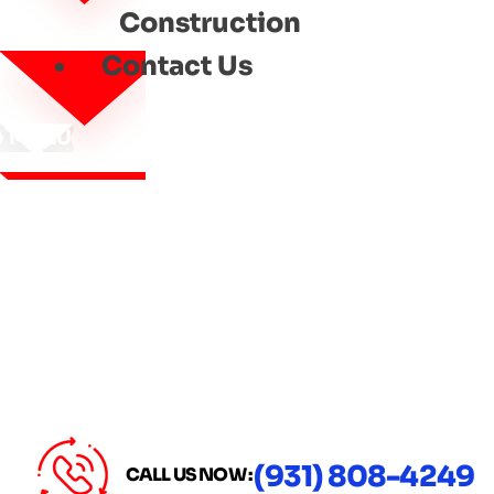
Construction
Contact Us
MENU
(931) 808-4249
CALL US NOW :