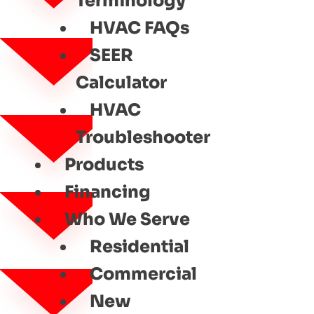
Terminology
HVAC FAQs
SEER
Calculator
HVAC
Troubleshooter
Products
Financing
Who We Serve
Residential
Commercial
New