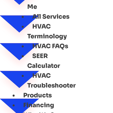
Me
All Services
HVAC
Terminology
HVAC FAQs
SEER
Calculator
HVAC
Troubleshooter
Products
Financing