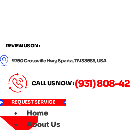
Skip
to
content
REVIEW US ON :
9750 Crossville Hwy, Sparta, TN 38583, USA
(931) 808-4
CALL US NOW :
REQUEST SERVICE
Home
About Us