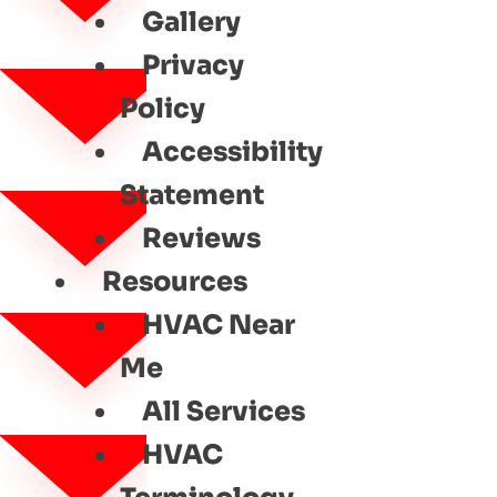
Gallery
Privacy
Policy
Accessibility
Statement
Reviews
Resources
HVAC Near
Me
All Services
HVAC