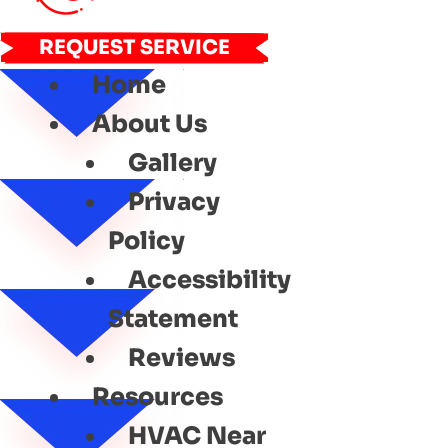
REQUEST SERVICE
Home
About Us
Gallery
Privacy
Policy
Accessibility
Statement
Reviews
Resources
HVAC Near