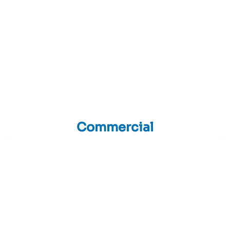
Commercial