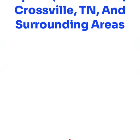
Crossville, TN, And
Surrounding Areas