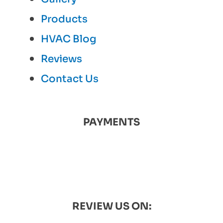
Products
HVAC Blog
Reviews
Contact Us
PAYMENTS
REVIEW US ON: