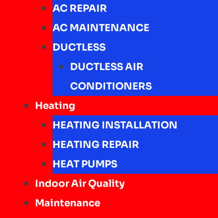
AC REPAIR
AC MAINTENANCE
DUCTLESS
DUCTLESS AIR
CONDITIONERS
Heating
HEATING INSTALLATION
HEATING REPAIR
HEAT PUMPS
Indoor Air Quality
Maintenance