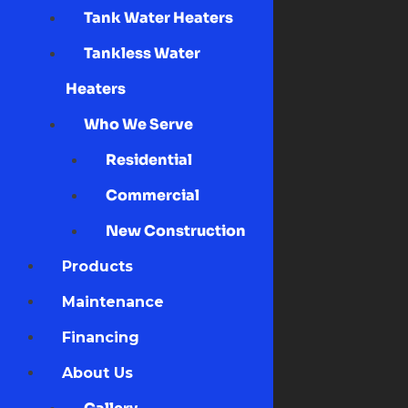
Tank Water Heaters
Tankless Water
Heaters
Who We Serve
Residential
Commercial
New Construction
Products
Maintenance
Financing
About Us