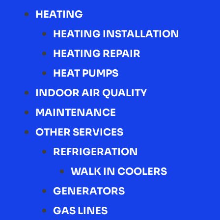
HEATING
HEATING INSTALLATION
HEATING REPAIR
HEAT PUMPS
INDOOR AIR QUALITY
MAINTENANCE
OTHER SERVICES
REFRIGERATION
WALK IN COOLERS
GENERATORS
GAS LINES