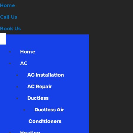
Home
Call Us
Book Us
Home
AC
AC Installation
AC Repair
Ductless
Ductless Air
Conditioners
Heating