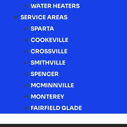
WATER HEATERS
SERVICE AREAS
SPARTA
COOKEVILLE
CROSSVILLE
SMITHVILLE
SPENCER
MCMINNVILLE
MONTEREY
FAIRFIELD GLADE