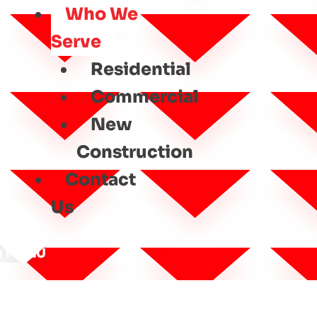
Who We
Serve
Residential
Commercial
New
Construction
Contact
Us
MENU