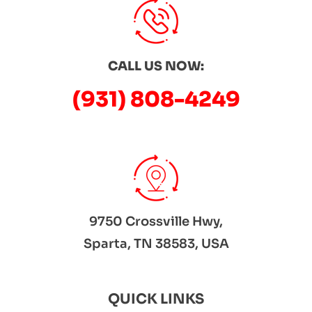
CALL US NOW:
(931) 808-4249
9750 Crossville Hwy,
Sparta, TN 38583, USA
QUICK LINKS