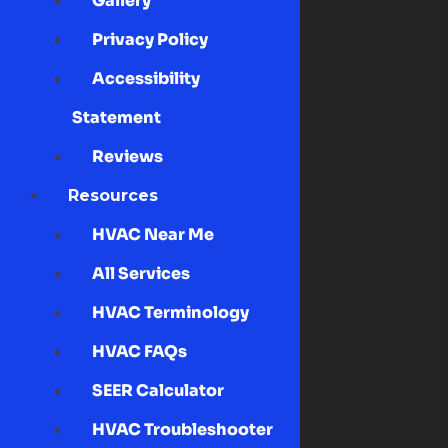
Gallery
Privacy Policy
Accessibility
Statement
Reviews
Resources
HVAC Near Me
All Services
HVAC Terminology
HVAC FAQs
SEER Calculator
HVAC Troubleshooter