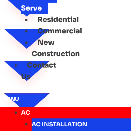
Serve
Residential
Commercial
New
Construction
Contact
Us
MENU
AC
AC INSTALLATION