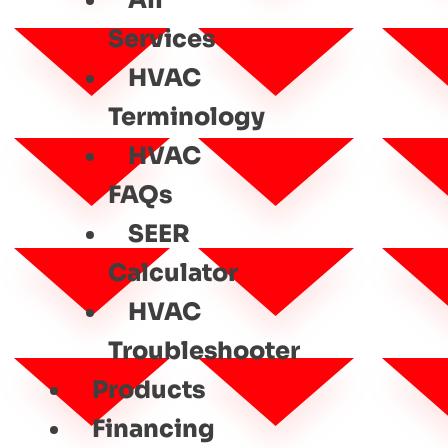
All
Services
HVAC
Terminology
HVAC
FAQs
SEER
Calculator
HVAC
Troubleshooter
Products
Financing