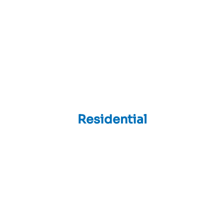
Residential