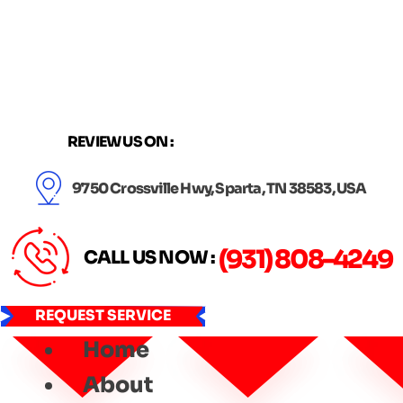
Skip
to
content
REVIEW US ON :
9750 Crossville Hwy, Sparta, TN 38583, USA
(931) 808-4249
CALL US NOW :
REQUEST SERVICE
Home
About