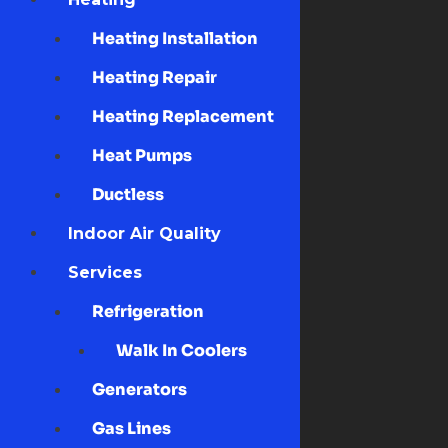
Heating Installation
Heating Repair
Heating Replacement
Heat Pumps
Ductless
Indoor Air Quality
Services
Refrigeration
Walk In Coolers
Generators
Gas Lines