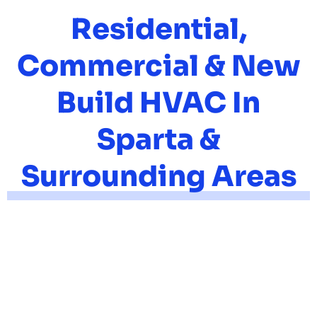
Residential,
Commercial & New
Build HVAC In
Sparta &
Surrounding Areas