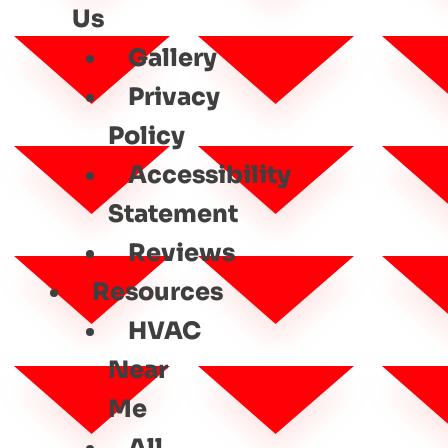
Us
Gallery
Privacy
Policy
Accessibility
Statement
Reviews
Resources
HVAC
Near
Me