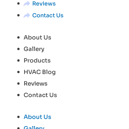
Reviews
Contact Us
About Us
Gallery
Products
HVAC Blog
Reviews
Contact Us
About Us
Gallery