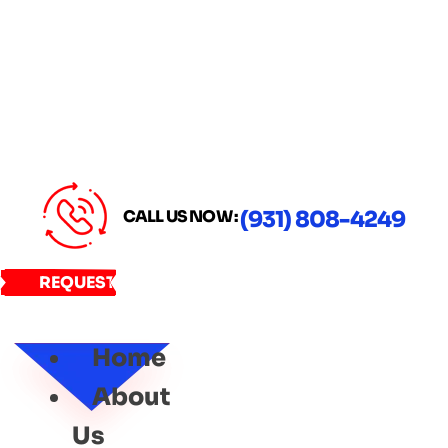
CALL US NOW :
(931) 808-4249
REQUEST
SERVICE
Home
About
Us