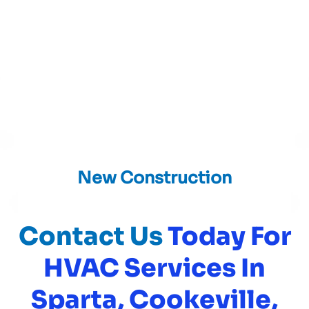
New Construction
Contact Us
Today For
HVAC Services In
Sparta, Cookeville,