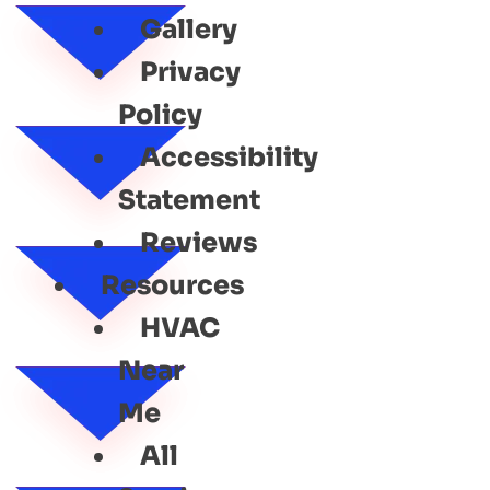
Gallery
Privacy
Policy
Accessibility
Statement
Reviews
Resources
HVAC
Near
Me
All