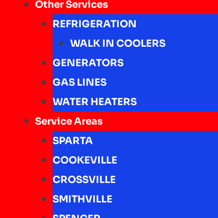
Other Services
REFRIGERATION
WALK IN COOLERS
GENERATORS
GAS LINES
WATER HEATERS
Service Areas
SPARTA
COOKEVILLE
CROSSVILLE
SMITHVILLE