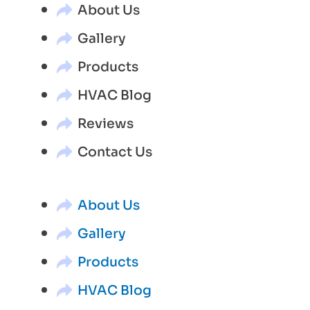
About Us
Gallery
Products
HVAC Blog
Reviews
Contact Us
About Us
Gallery
Products
HVAC Blog