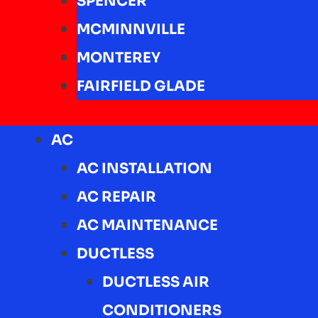
SPENCER
MCMINNVILLE
MONTEREY
FAIRFIELD GLADE
AC
AC INSTALLATION
AC REPAIR
AC MAINTENANCE
DUCTLESS
DUCTLESS AIR
CONDITIONERS