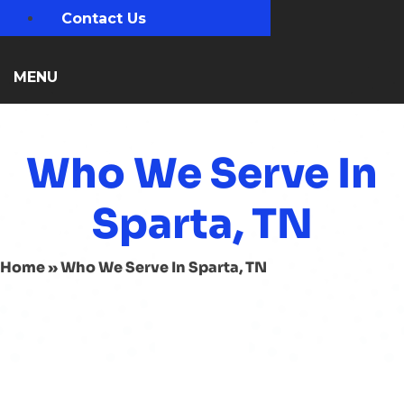
Contact Us
MENU
Who We Serve In
Sparta, TN
Home
»
Who We Serve In Sparta, TN