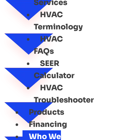
Services
HVAC
Terminology
HVAC
FAQs
SEER
Calculator
HVAC
Troubleshooter
Products
Financing
Who We