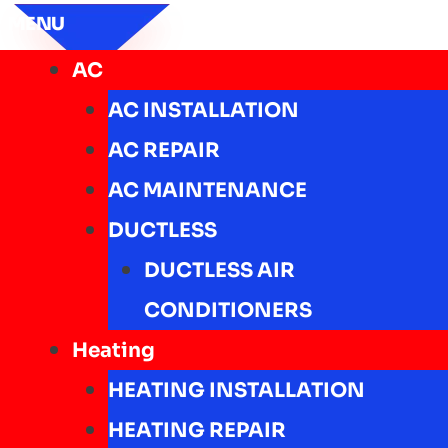
MENU
AC
AC INSTALLATION
AC REPAIR
AC MAINTENANCE
DUCTLESS
DUCTLESS AIR
CONDITIONERS
Heating
HEATING INSTALLATION
HEATING REPAIR