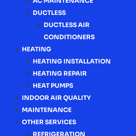
AC MAINTENANCE
DUCTLESS
DUCTLESS AIR
CONDITIONERS
HEATING
HEATING INSTALLATION
HEATING REPAIR
HEAT PUMPS
INDOOR AIR QUALITY
MAINTENANCE
OTHER SERVICES
REFRIGERATION