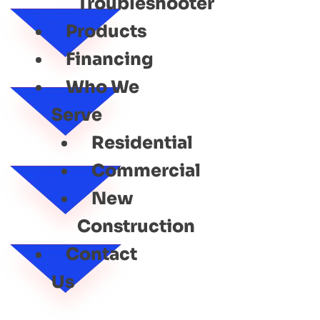
Troubleshooter
Products
Financing
Who We
Serve
Residential
Commercial
New
Construction
Contact
Us