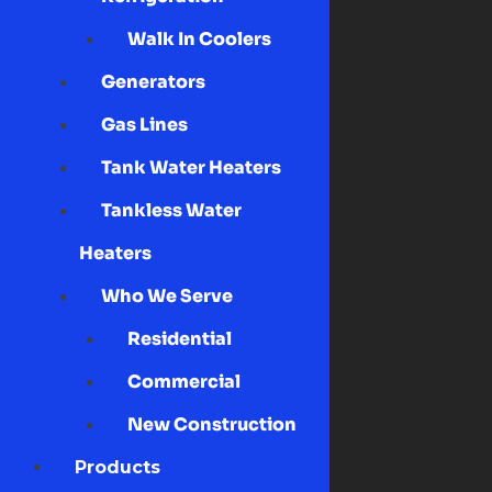
Walk In Coolers
Generators
Gas Lines
Tank Water Heaters
Tankless Water
Heaters
Who We Serve
Residential
Commercial
New Construction
Products