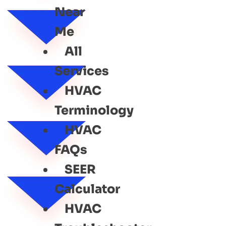
Near
Me
All
Services
HVAC
Terminology
HVAC
FAQs
SEER
Calculator
HVAC