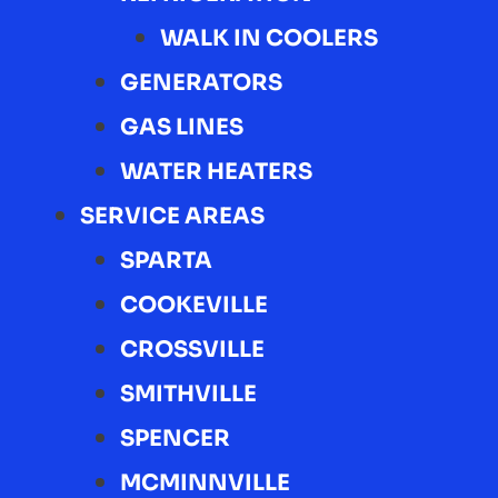
WALK IN COOLERS
GENERATORS
GAS LINES
WATER HEATERS
SERVICE AREAS
SPARTA
COOKEVILLE
CROSSVILLE
SMITHVILLE
SPENCER
MCMINNVILLE