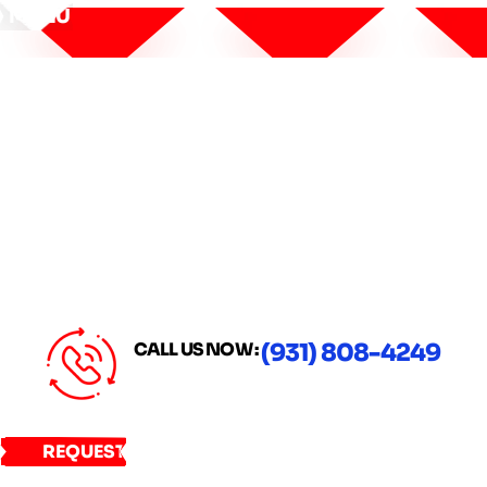
MENU
CALL US NOW :
(931) 808-4249
REQUEST