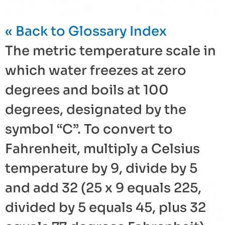
« Back to Glossary Index
The metric temperature scale in
which water freezes at zero
degrees and boils at 100
degrees, designated by the
symbol “C”. To convert to
Fahrenheit
, multiply a
Celsius
temperature by 9, divide by 5
and add 32 (25 x 9 equals 225,
divided by 5 equals 45, plus 32