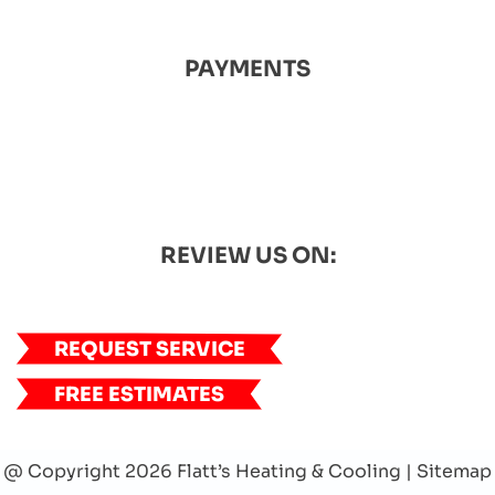
PAYMENTS
REVIEW US ON:
REQUEST SERVICE
FREE ESTIMATES
@ Copyright 2026 Flatt’s Heating & Cooling |
Sitemap