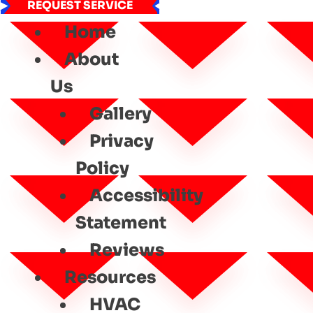
REQUEST SERVICE
Home
About
Us
Gallery
Privacy
Policy
Accessibility
Statement
Reviews
Resources
HVAC