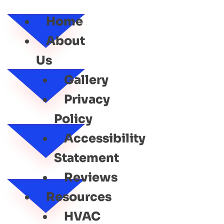
SERVICE
Home
About
Us
Gallery
Privacy
Policy
Accessibility
Statement
Reviews
Resources
HVAC