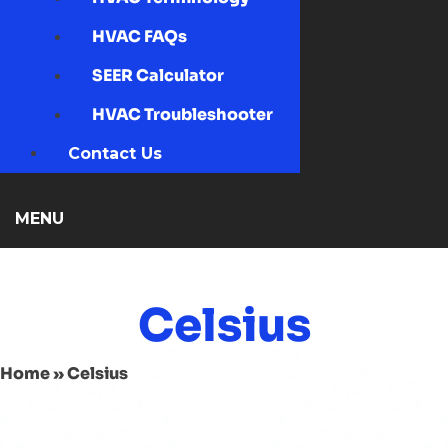
HVAC FAQs
SEER Calculator
HVAC Troubleshooter
Contact Us
MENU
Celsius
Home
»
Celsius