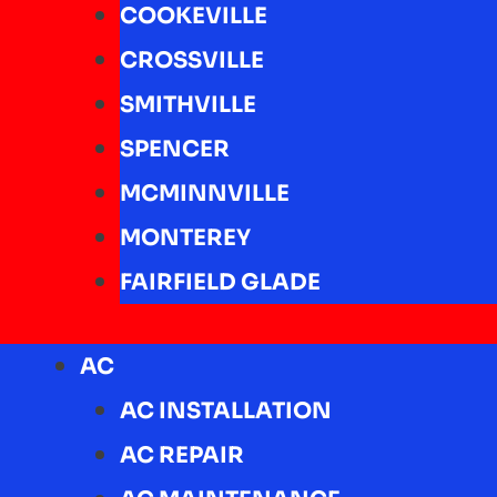
COOKEVILLE
CROSSVILLE
SMITHVILLE
SPENCER
MCMINNVILLE
MONTEREY
FAIRFIELD GLADE
AC
AC INSTALLATION
AC REPAIR