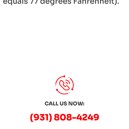
equals 77 degrees
Fahrenheit
).
« Back to Glossary Index
CALL US NOW:
(931) 808-4249