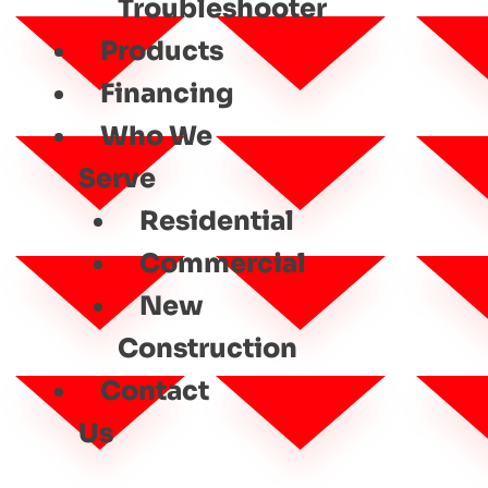
Troubleshooter
Products
Financing
Who We
Serve
Residential
Commercial
New
Construction
Contact
Us