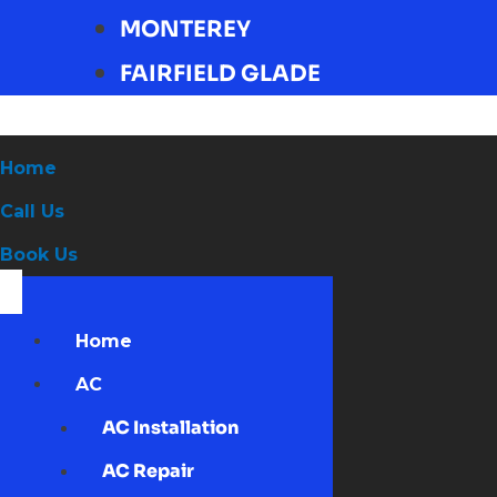
MONTEREY
FAIRFIELD GLADE
Home
Call Us
Book Us
Home
AC
AC Installation
AC Repair