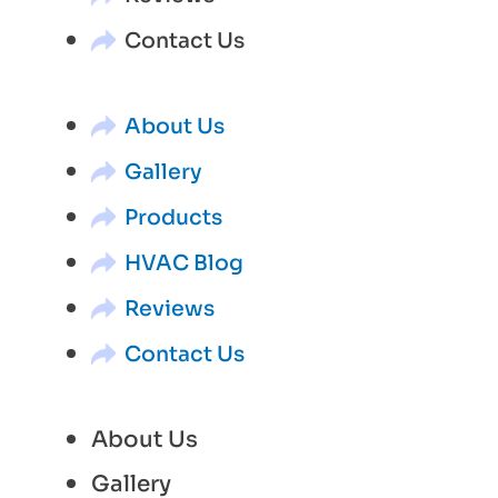
Contact Us
About Us
Gallery
Products
HVAC Blog
Reviews
Contact Us
About Us
Gallery