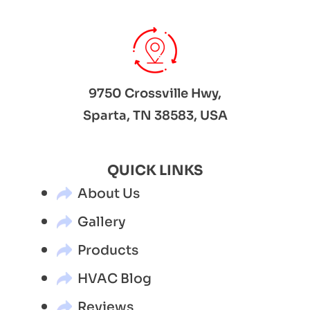
9750 Crossville Hwy,
Sparta, TN 38583, USA
QUICK LINKS
About Us
Gallery
Products
HVAC Blog
Reviews