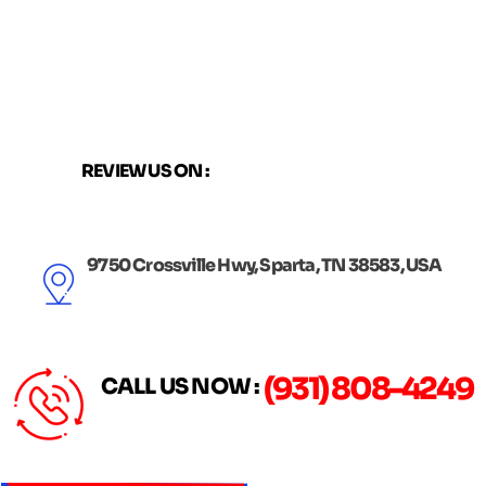
Skip
to
content
REVIEW US ON :
9750 Crossville Hwy, Sparta, TN 38583, USA
(931) 808-4249
CALL US NOW :