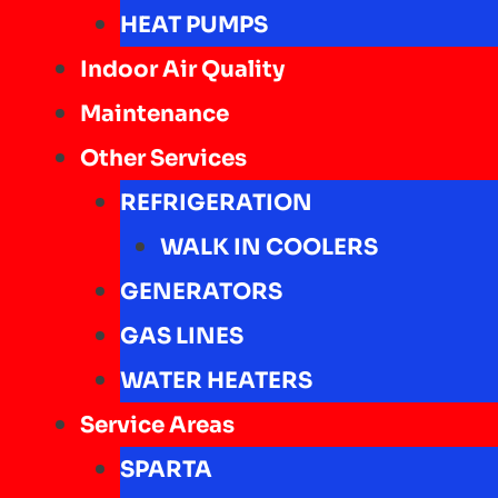
HEAT PUMPS
Indoor Air Quality
Maintenance
Other Services
REFRIGERATION
WALK IN COOLERS
GENERATORS
GAS LINES
WATER HEATERS
Service Areas
SPARTA