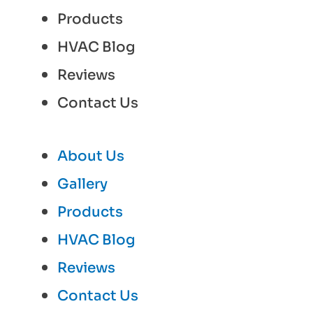
Products
HVAC Blog
Reviews
Contact Us
About Us
Gallery
Products
HVAC Blog
Reviews
Contact Us