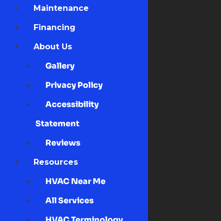
Maintenance
Financing
About Us
Gallery
Privacy Policy
Accessibility
Statement
Reviews
Resources
HVAC Near Me
All Services
HVAC Terminology