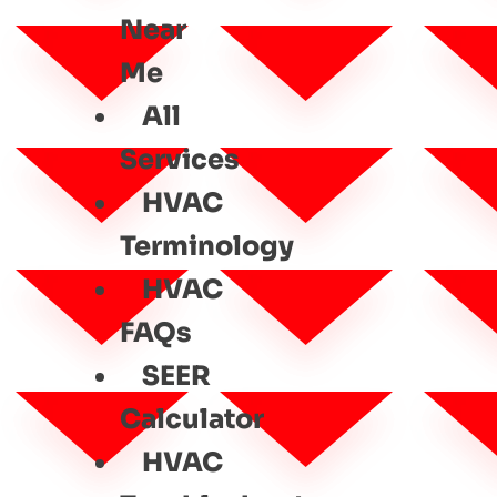
Near
Me
All
Services
HVAC
Terminology
HVAC
FAQs
SEER
Calculator
HVAC