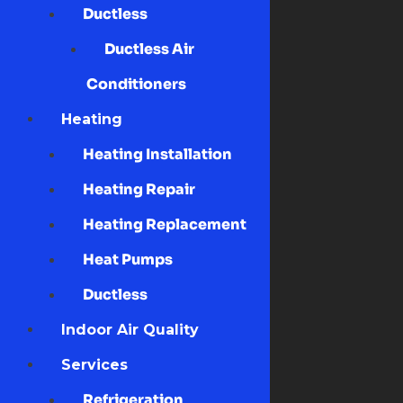
Ductless
Ductless Air
Conditioners
Heating
Heating Installation
Heating Repair
Heating Replacement
Heat Pumps
Ductless
Indoor Air Quality
Services
Refrigeration