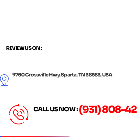
Skip
to
content
REVIEW US ON :
9750 Crossville Hwy, Sparta, TN 38583, USA
(931) 808-4
CALL US NOW :