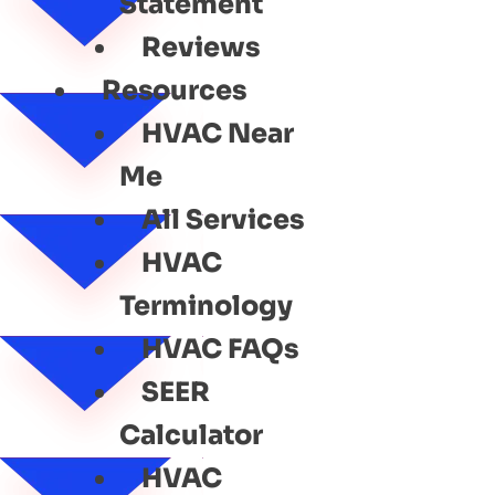
Statement
Reviews
Resources
HVAC Near
Me
All Services
HVAC
Terminology
HVAC FAQs
SEER
Calculator
HVAC