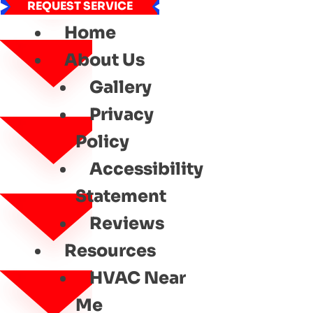
REQUEST SERVICE
Home
About Us
Gallery
Privacy
Policy
Accessibility
Statement
Reviews
Resources
HVAC Near
Me