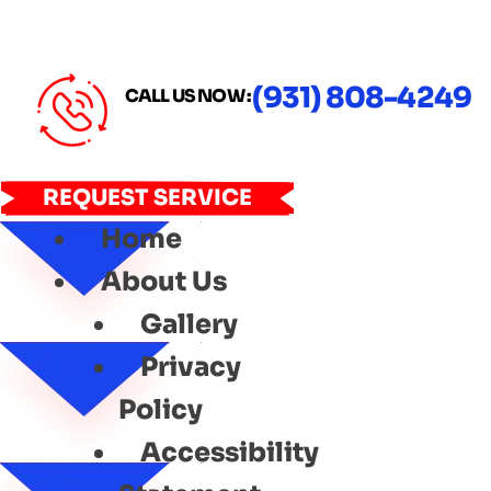
(931) 808-4249
CALL US NOW :
REQUEST SERVICE
Home
About Us
Gallery
Privacy
Policy
Accessibility