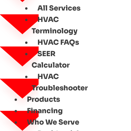
All Services
HVAC
Terminology
HVAC FAQs
SEER
Calculator
HVAC
Troubleshooter
Products
Financing
Who We Serve