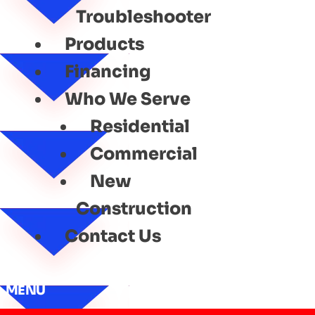
Troubleshooter
Products
Financing
Who We Serve
Residential
Commercial
New
Construction
Contact Us
MENU