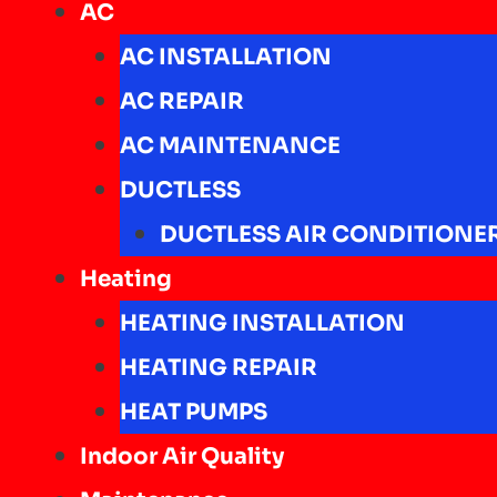
AC
AC INSTALLATION
AC REPAIR
AC MAINTENANCE
DUCTLESS
DUCTLESS AIR CONDITIONE
Heating
HEATING INSTALLATION
HEATING REPAIR
HEAT PUMPS
Indoor Air Quality