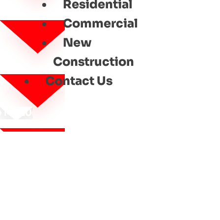
Residential
Commercial
New
Construction
Contact Us
MENU