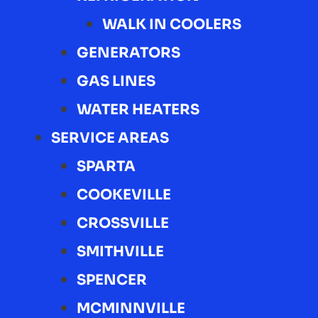
WALK IN COOLERS
GENERATORS
GAS LINES
WATER HEATERS
SERVICE AREAS
SPARTA
COOKEVILLE
CROSSVILLE
SMITHVILLE
SPENCER
MCMINNVILLE