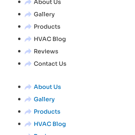
About Us
Gallery
Products
HVAC Blog
Reviews
Contact Us
About Us
Gallery
Products
HVAC Blog