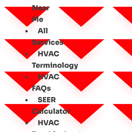
Near
Me
All
Services
HVAC
Terminology
HVAC
FAQs
SEER
Calculator
HVAC