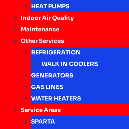
HEAT PUMPS
Indoor Air Quality
Maintenance
Other Services
REFRIGERATION
WALK IN COOLERS
GENERATORS
GAS LINES
WATER HEATERS
Service Areas
SPARTA