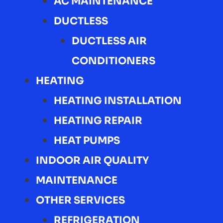
AC MAINTENANCE
DUCTLESS
DUCTLESS AIR
CONDITIONERS
HEATING
HEATING INSTALLATION
HEATING REPAIR
HEAT PUMPS
INDOOR AIR QUALITY
MAINTENANCE
OTHER SERVICES
REFRIGERATION