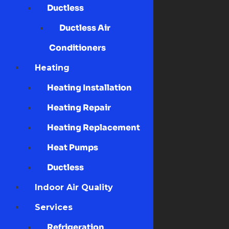
Ductless
Ductless Air
Conditioners
Heating
Heating Installation
Heating Repair
Heating Replacement
Heat Pumps
Ductless
Indoor Air Quality
Services
Refrigeration