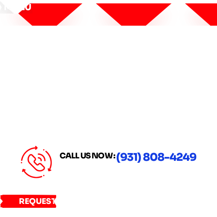
MENU
CALL US NOW :
(931) 808-4249
REQUEST