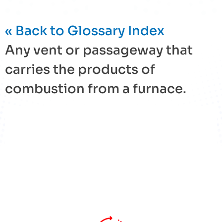
« Back to Glossary Index
Any vent or passageway that
carries the products of
combustion from a
furnace
.
« Back to Glossary Index