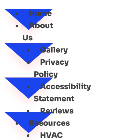
SERVICE
Home
About
Us
Gallery
Privacy
Policy
Accessibility
Statement
Reviews
Resources
HVAC