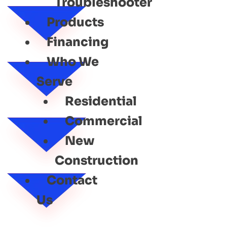
Troubleshooter
Products
Financing
Who We
Serve
Residential
Commercial
New
Construction
Contact
Us