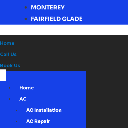
MONTEREY
FAIRFIELD GLADE
Home
Call Us
Book Us
Home
AC
AC Installation
AC Repair