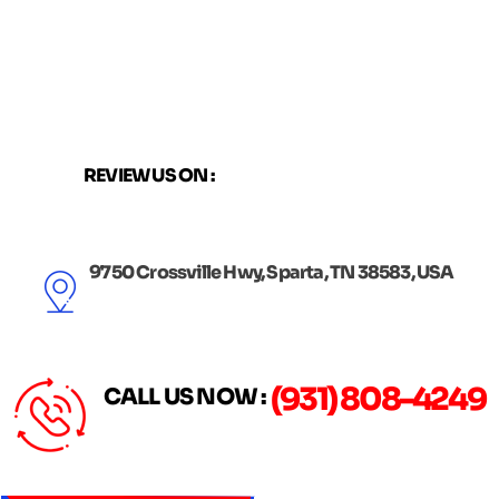
Skip
to
content
REVIEW US ON :
9750 Crossville Hwy, Sparta, TN 38583, USA
(931) 808-4249
CALL US NOW :