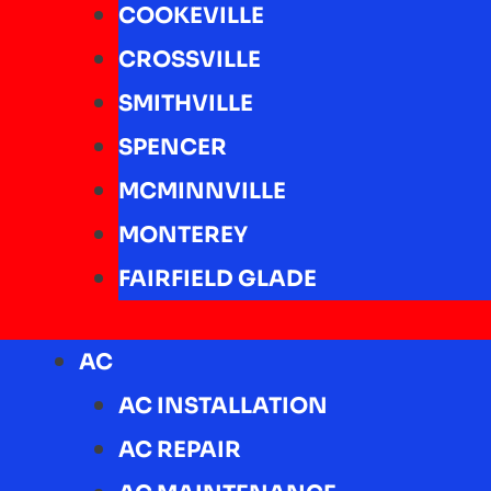
COOKEVILLE
CROSSVILLE
SMITHVILLE
SPENCER
MCMINNVILLE
MONTEREY
FAIRFIELD GLADE
AC
AC INSTALLATION
AC REPAIR