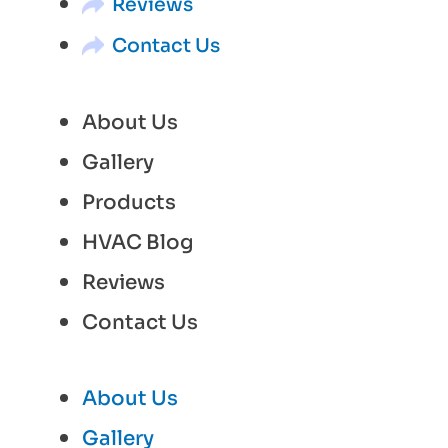
Reviews
Contact Us
About Us
Gallery
Products
HVAC Blog
Reviews
Contact Us
About Us
Gallery