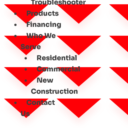
Troubleshooter
Products
Financing
Who We
Serve
Residential
Commercial
New
Construction
Contact
Us