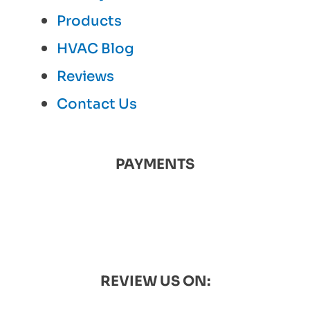
Products
HVAC Blog
Reviews
Contact Us
PAYMENTS
REVIEW US ON: