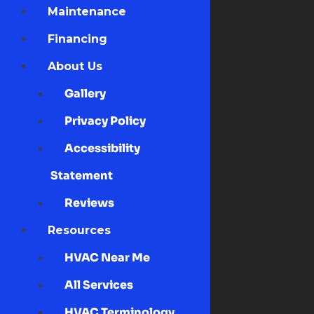
Maintenance
Financing
About Us
Gallery
Privacy Policy
Accessibility
Statement
Reviews
Resources
HVAC Near Me
All Services
HVAC Terminology