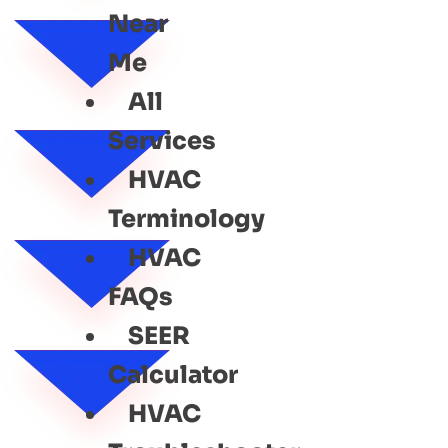
Near
Me
All
Services
HVAC
Terminology
HVAC
FAQs
SEER
Calculator
HVAC