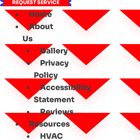
REQUEST SERVICE
Home
About
Us
Gallery
Privacy
Policy
Accessibility
Statement
Reviews
Resources
HVAC