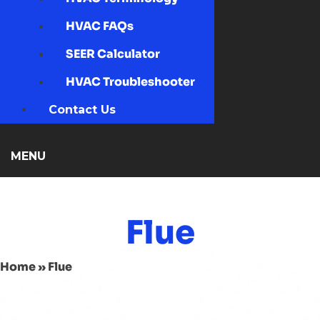
HVAC FAQs
SEER Calculator
HVAC Troubleshooter
Contact Us
MENU
Flue
Home
»
Flue