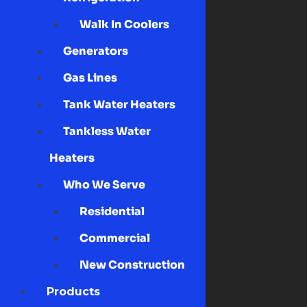
Walk In Coolers
Generators
Gas Lines
Tank Water Heaters
Tankless Water
Heaters
Who We Serve
Residential
Commercial
New Construction
Products