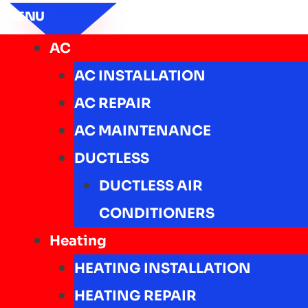
MENU
AC
AC INSTALLATION
AC REPAIR
AC MAINTENANCE
DUCTLESS
DUCTLESS AIR
CONDITIONERS
Heating
HEATING INSTALLATION
HEATING REPAIR