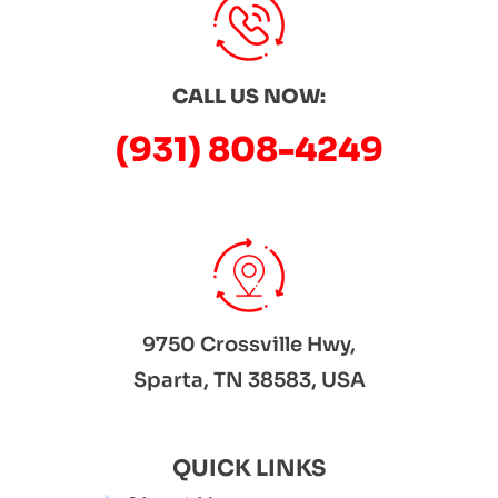
CALL US NOW:
(931) 808-4249
9750 Crossville Hwy,
Sparta, TN 38583, USA
QUICK LINKS