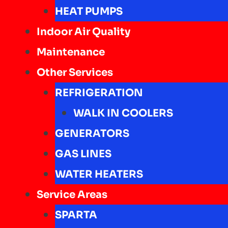
HEAT PUMPS
Indoor Air Quality
Maintenance
Other Services
REFRIGERATION
WALK IN COOLERS
GENERATORS
GAS LINES
WATER HEATERS
Service Areas
SPARTA