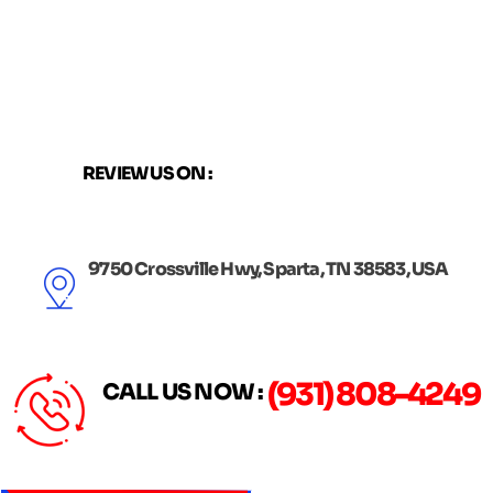
Skip
to
content
REVIEW US ON :
9750 Crossville Hwy, Sparta, TN 38583, USA
(931) 808-4249
CALL US NOW :