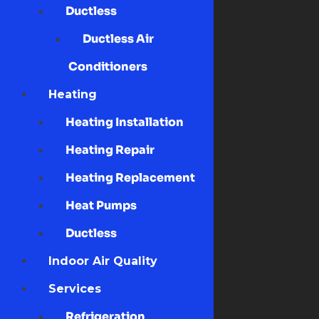
Ductless
Ductless Air
Conditioners
Heating
Heating Installation
Heating Repair
Heating Replacement
Heat Pumps
Ductless
Indoor Air Quality
Services
Refrigeration