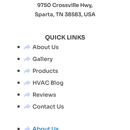
9750 Crossville Hwy,
Sparta, TN 38583, USA
QUICK LINKS
About Us
Gallery
Products
HVAC Blog
Reviews
Contact Us
About Us