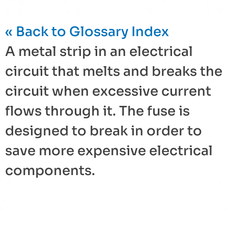
« Back to Glossary Index
A metal strip in an electrical
circuit that melts and breaks the
circuit when excessive current
flows through it. The
fuse
is
designed to break in order to
save more expensive electrical
components.
« Back to Glossary Index