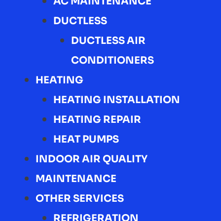
AC MAINTENANCE
DUCTLESS
DUCTLESS AIR
CONDITIONERS
HEATING
HEATING INSTALLATION
HEATING REPAIR
HEAT PUMPS
INDOOR AIR QUALITY
MAINTENANCE
OTHER SERVICES
REFRIGERATION