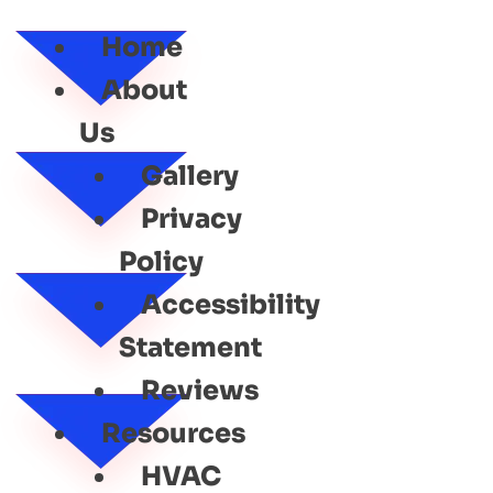
SERVICE
Home
About
Us
Gallery
Privacy
Policy
Accessibility
Statement
Reviews
Resources
HVAC