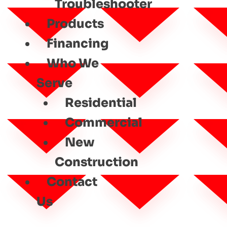
Troubleshooter
Products
Financing
Who We
Serve
Residential
Commercial
New
Construction
Contact
Us