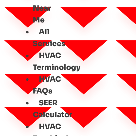
Near
Me
All
Services
HVAC
Terminology
HVAC
FAQs
SEER
Calculator
HVAC