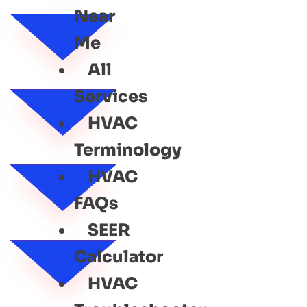
Near
Me
All
Services
HVAC
Terminology
HVAC
FAQs
SEER
Calculator
HVAC