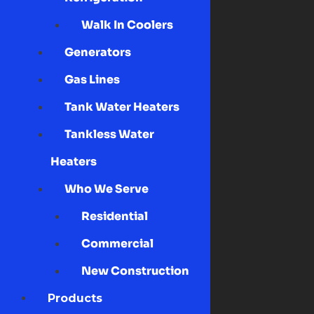
Walk In Coolers
Generators
Gas Lines
Tank Water Heaters
Tankless Water
Heaters
Who We Serve
Residential
Commercial
New Construction
Products