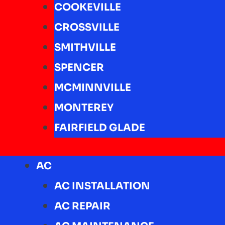
COOKEVILLE
CROSSVILLE
SMITHVILLE
SPENCER
MCMINNVILLE
MONTEREY
FAIRFIELD GLADE
AC
AC INSTALLATION
AC REPAIR