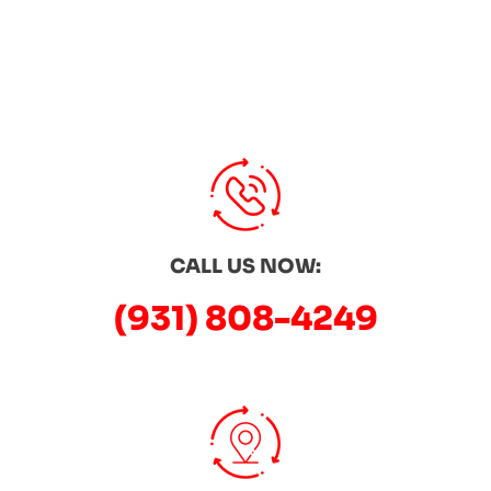
CALL US NOW:
(931) 808-4249