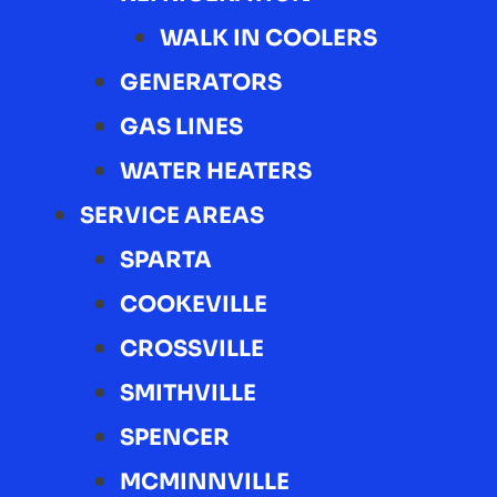
WALK IN COOLERS
GENERATORS
GAS LINES
WATER HEATERS
SERVICE AREAS
SPARTA
COOKEVILLE
CROSSVILLE
SMITHVILLE
SPENCER
MCMINNVILLE