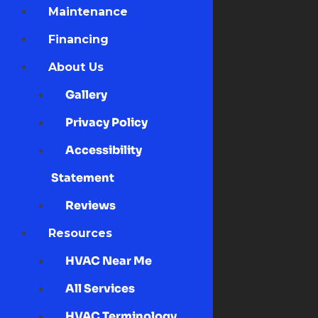
Maintenance
Financing
About Us
Gallery
Privacy Policy
Accessibility
Statement
Reviews
Resources
HVAC Near Me
All Services
HVAC Terminology