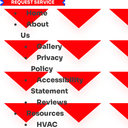
REQUEST SERVICE
Home
About
Us
Gallery
Privacy
Policy
Accessibility
Statement
Reviews
Resources
HVAC