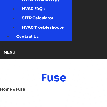
HVAC FAQs
SEER Calculator
HVAC Troubleshooter
Contact Us
MENU
Fuse
Home
»
Fuse