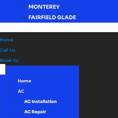
MONTEREY
FAIRFIELD GLADE
Home
Call Us
Book Us
Home
AC
AC Installation
AC Repair