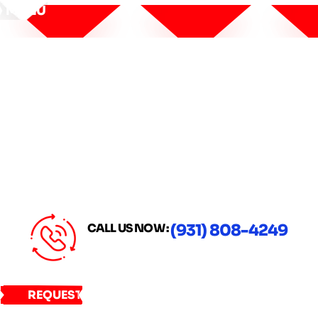
MENU
CALL US NOW :
(931) 808-4249
REQUEST