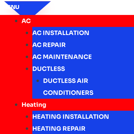
MENU
AC
AC INSTALLATION
AC REPAIR
AC MAINTENANCE
DUCTLESS
DUCTLESS AIR
CONDITIONERS
Heating
HEATING INSTALLATION
HEATING REPAIR