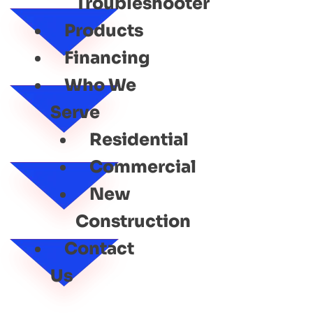
Troubleshooter
Products
Financing
Who We
Serve
Residential
Commercial
New
Construction
Contact
Us