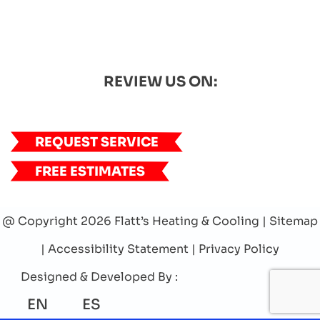
REVIEW US ON:
REQUEST SERVICE
FREE ESTIMATES
@ Copyright 2026 Flatt’s Heating & Cooling |
Sitemap
|
Accessibility Statement
|
Privacy Policy
Designed & Developed By :
EN
ES