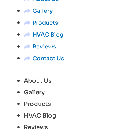
Gallery
Products
HVAC Blog
Reviews
Contact Us
About Us
Gallery
Products
HVAC Blog
Reviews