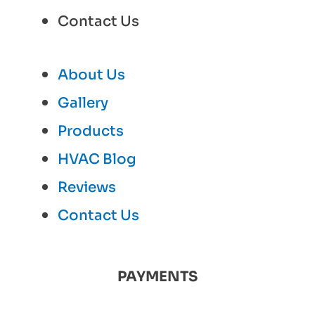
Contact Us
About Us
Gallery
Products
HVAC Blog
Reviews
Contact Us
PAYMENTS