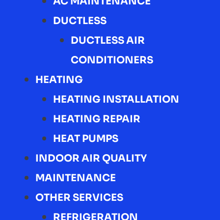
AC MAINTENANCE
DUCTLESS
DUCTLESS AIR
CONDITIONERS
HEATING
HEATING INSTALLATION
HEATING REPAIR
HEAT PUMPS
INDOOR AIR QUALITY
MAINTENANCE
OTHER SERVICES
REFRIGERATION