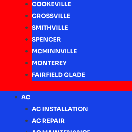
COOKEVILLE
CROSSVILLE
SMITHVILLE
SPENCER
MCMINNVILLE
MONTEREY
FAIRFIELD GLADE
AC
AC INSTALLATION
AC REPAIR