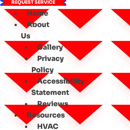
REQUEST SERVICE
Home
About
Us
Gallery
Privacy
Policy
Accessibility
Statement
Reviews
Resources
HVAC