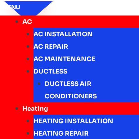
MENU
AC
AC INSTALLATION
AC REPAIR
AC MAINTENANCE
DUCTLESS
DUCTLESS AIR
CONDITIONERS
Heating
HEATING INSTALLATION
HEATING REPAIR