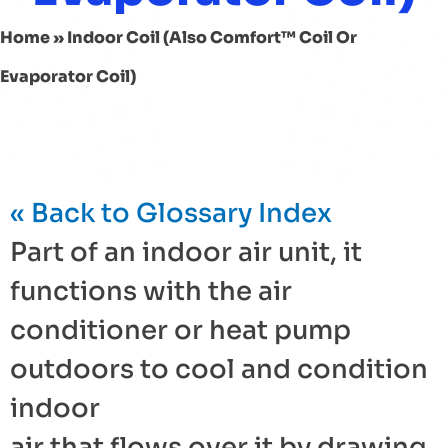
Home
»
Indoor Coil (also Comfort™ Coil Or
Evaporator Coil)
« Back to Glossary Index
Part of an indoor air unit, it
functions with the
air
conditioner
or
heat pump
outdoors to cool and condition
indoor
air that flows over it by drawing