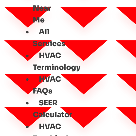
Near
Me
All
Services
HVAC
Terminology
HVAC
FAQs
SEER
Calculator
HVAC