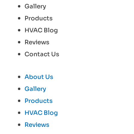
Gallery
Products
HVAC Blog
Reviews
Contact Us
About Us
Gallery
Products
HVAC Blog
Reviews