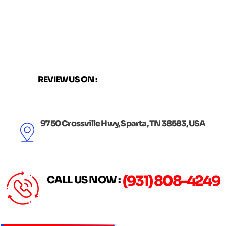
Skip
to
content
REVIEW US ON :
9750 Crossville Hwy, Sparta, TN 38583, USA
(931) 808-4249
CALL US NOW :