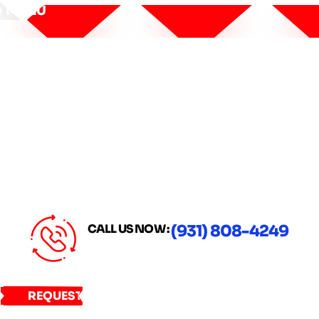
MENU
CALL US NOW :
(931) 808-4249
REQUEST