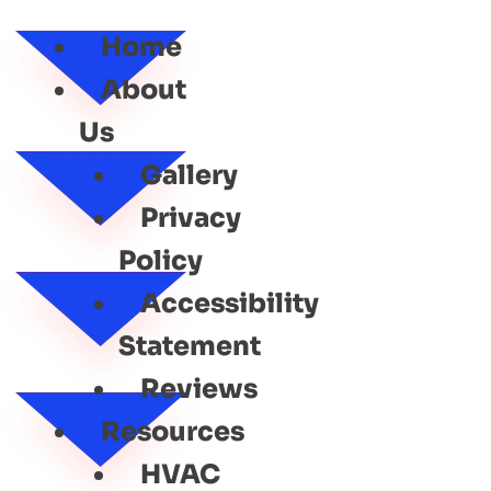
SERVICE
Home
About
Us
Gallery
Privacy
Policy
Accessibility
Statement
Reviews
Resources
HVAC