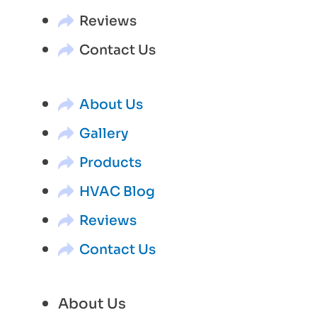
Reviews
Contact Us
About Us
Gallery
Products
HVAC Blog
Reviews
Contact Us
About Us