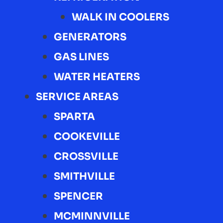
WALK IN COOLERS
GENERATORS
GAS LINES
WATER HEATERS
SERVICE AREAS
SPARTA
COOKEVILLE
CROSSVILLE
SMITHVILLE
SPENCER
MCMINNVILLE