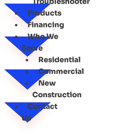
Troubleshooter
Products
Financing
Who We
Serve
Residential
Commercial
New
Construction
Contact
Us