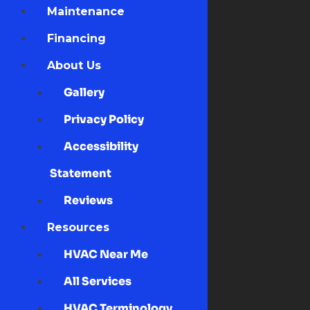
Maintenance
Financing
About Us
Gallery
Privacy Policy
Accessibility
Statement
Reviews
Resources
HVAC Near Me
All Services
HVAC Terminology