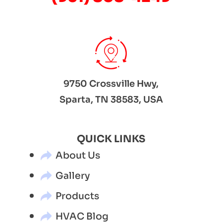
9750 Crossville Hwy,
Sparta, TN 38583, USA
QUICK LINKS
About Us
Gallery
Products
HVAC Blog