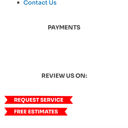
Contact Us
PAYMENTS
REVIEW US ON:
REQUEST SERVICE
FREE ESTIMATES