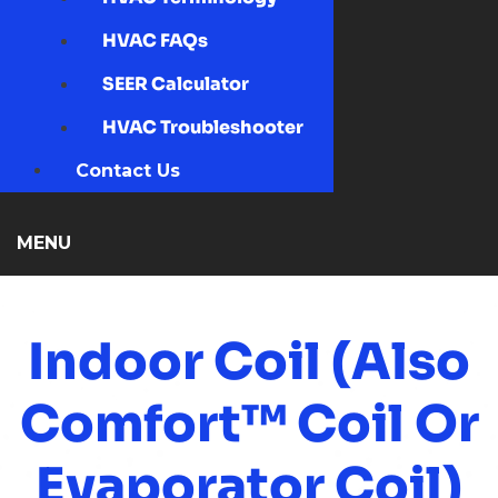
HVAC FAQs
SEER Calculator
HVAC Troubleshooter
Contact Us
MENU
Indoor Coil (also
Comfort™ Coil Or
Evaporator Coil)