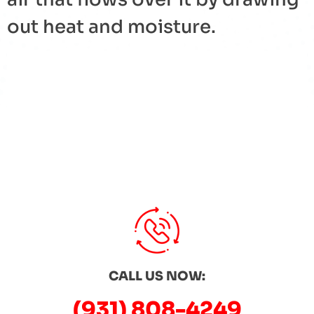
out heat and moisture.
« Back to Glossary Index
CALL US NOW:
(931) 808-4249