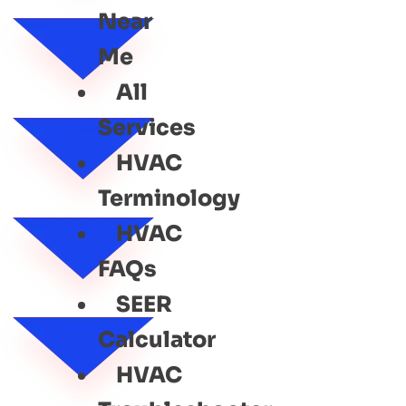
Near
Me
All
Services
HVAC
Terminology
HVAC
FAQs
SEER
Calculator
HVAC