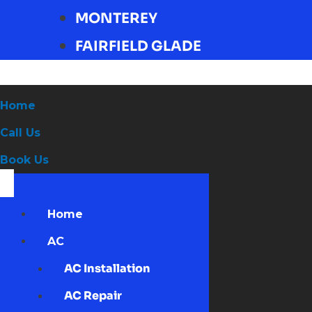
MONTEREY
FAIRFIELD GLADE
Home
Call Us
Book Us
Home
AC
AC Installation
AC Repair