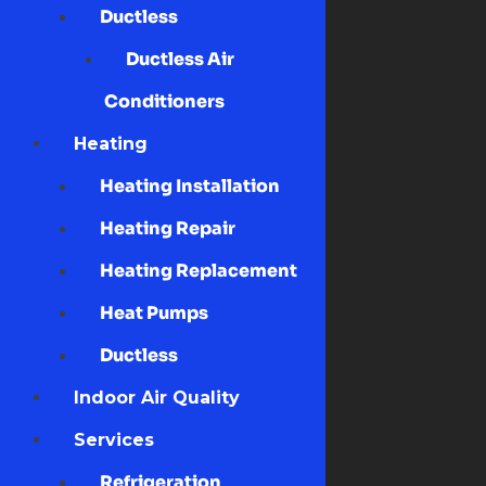
Ductless
Ductless Air
Conditioners
Heating
Heating Installation
Heating Repair
Heating Replacement
Heat Pumps
Ductless
Indoor Air Quality
Services
Refrigeration