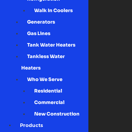
Walk In Coolers
Generators
Gas Lines
Tank Water Heaters
Tankless Water
Heaters
Who We Serve
Residential
Commercial
New Construction
Products