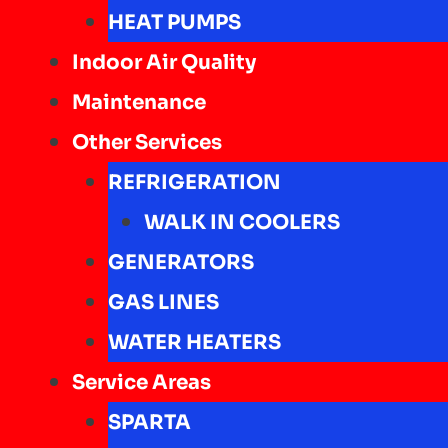
HEAT PUMPS
Indoor Air Quality
Maintenance
Other Services
REFRIGERATION
WALK IN COOLERS
GENERATORS
GAS LINES
WATER HEATERS
Service Areas
SPARTA