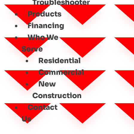
Troubleshooter
Products
Financing
Who We
Serve
Residential
Commercial
New
Construction
Contact
Us