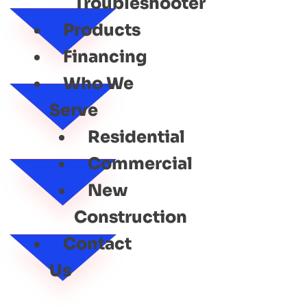
Troubleshooter
Products
Financing
Who We
Serve
Residential
Commercial
New
Construction
Contact
Us