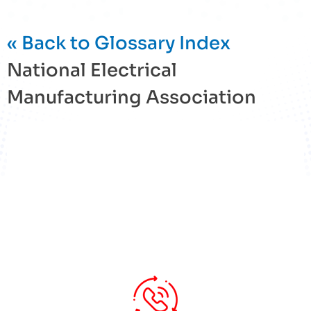
« Back to Glossary Index
National Electrical
Manufacturing Association
« Back to Glossary Index