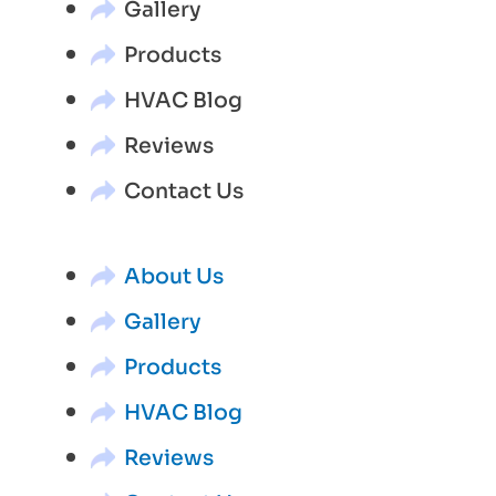
Gallery
Products
HVAC Blog
Reviews
Contact Us
About Us
Gallery
Products
HVAC Blog
Reviews