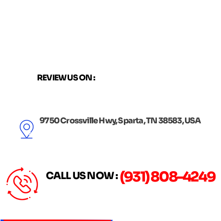
Skip
to
content
REVIEW US ON :
9750 Crossville Hwy, Sparta, TN 38583, USA
(931) 808-4249
CALL US NOW :