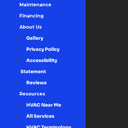
Maintenance
Financing
About Us
Gallery
Privacy Policy
Accessibility
Statement
Reviews
Resources
HVAC Near Me
All Services
HVAC Terminology