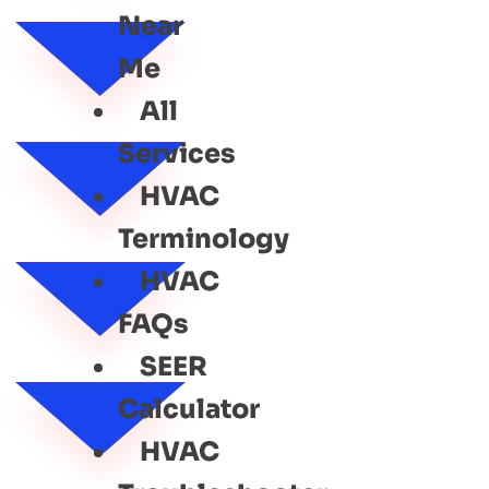
Near
Me
All
Services
HVAC
Terminology
HVAC
FAQs
SEER
Calculator
HVAC