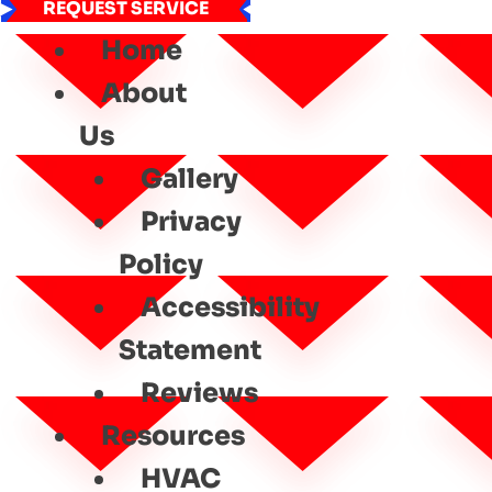
REQUEST SERVICE
Home
About
Us
Gallery
Privacy
Policy
Accessibility
Statement
Reviews
Resources
HVAC