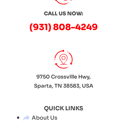
CALL US NOW:
(931) 808-4249
9750 Crossville Hwy,
Sparta, TN 38583, USA
QUICK LINKS
About Us