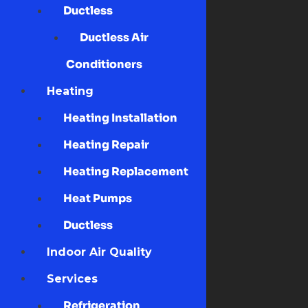
Ductless
Ductless Air
Conditioners
Heating
Heating Installation
Heating Repair
Heating Replacement
Heat Pumps
Ductless
Indoor Air Quality
Services
Refrigeration