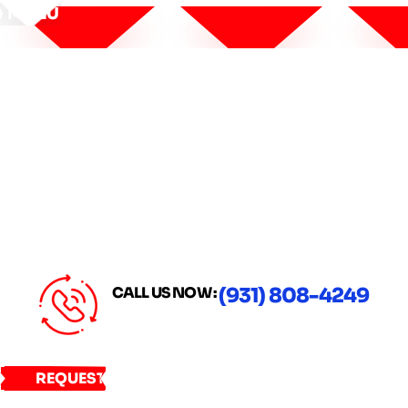
MENU
CALL US NOW :
(931) 808-4249
REQUEST