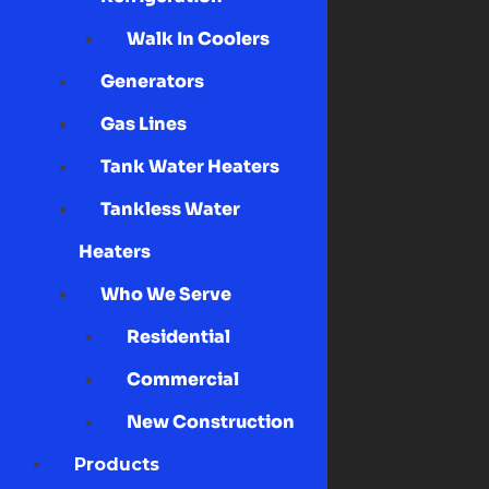
Walk In Coolers
Generators
Gas Lines
Tank Water Heaters
Tankless Water
Heaters
Who We Serve
Residential
Commercial
New Construction
Products