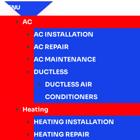
MENU
AC
AC INSTALLATION
AC REPAIR
AC MAINTENANCE
DUCTLESS
DUCTLESS AIR
CONDITIONERS
Heating
HEATING INSTALLATION
HEATING REPAIR