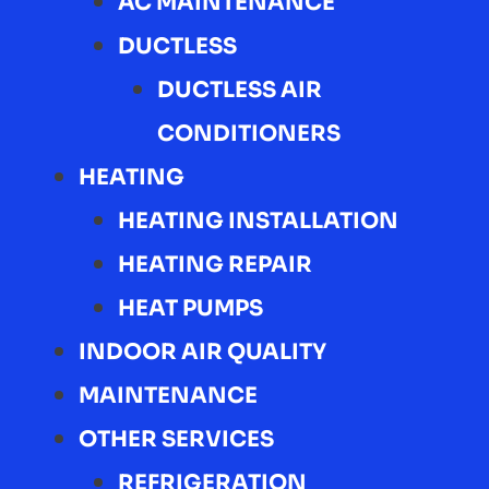
AC MAINTENANCE
DUCTLESS
DUCTLESS AIR
CONDITIONERS
HEATING
HEATING INSTALLATION
HEATING REPAIR
HEAT PUMPS
INDOOR AIR QUALITY
MAINTENANCE
OTHER SERVICES
REFRIGERATION