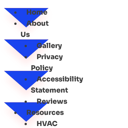
SERVICE
Home
About
Us
Gallery
Privacy
Policy
Accessibility
Statement
Reviews
Resources
HVAC