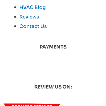
HVAC Blog
Reviews
Contact Us
PAYMENTS
REVIEW US ON: