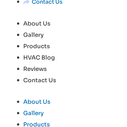
Contact Us
About Us
Gallery
Products
HVAC Blog
Reviews
Contact Us
About Us
Gallery
Products