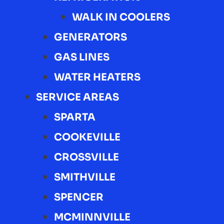
WALK IN COOLERS
GENERATORS
GAS LINES
WATER HEATERS
SERVICE AREAS
SPARTA
COOKEVILLE
CROSSVILLE
SMITHVILLE
SPENCER
MCMINNVILLE