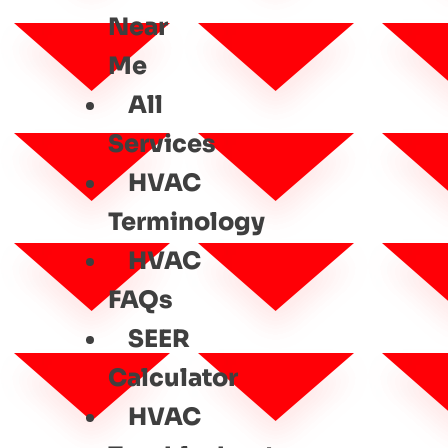
Near
Me
All
Services
HVAC
Terminology
HVAC
FAQs
SEER
Calculator
HVAC