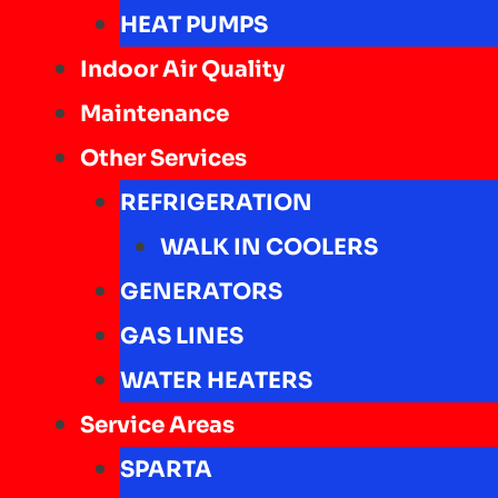
HEAT PUMPS
Indoor Air Quality
Maintenance
Other Services
REFRIGERATION
WALK IN COOLERS
GENERATORS
GAS LINES
WATER HEATERS
Service Areas
SPARTA