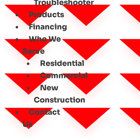
Troubleshooter
Products
Financing
Who We
Serve
Residential
Commercial
New
Construction
Contact
Us