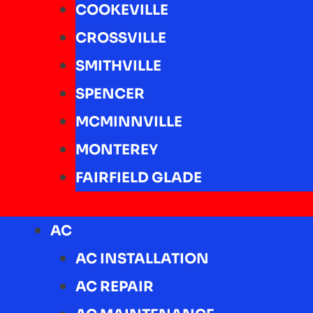
COOKEVILLE
CROSSVILLE
SMITHVILLE
SPENCER
MCMINNVILLE
MONTEREY
FAIRFIELD GLADE
AC
AC INSTALLATION
AC REPAIR