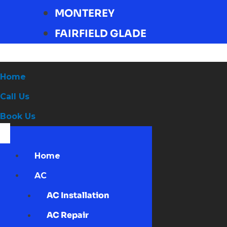
MONTEREY
FAIRFIELD GLADE
Home
Call Us
Book Us
Home
AC
AC Installation
AC Repair