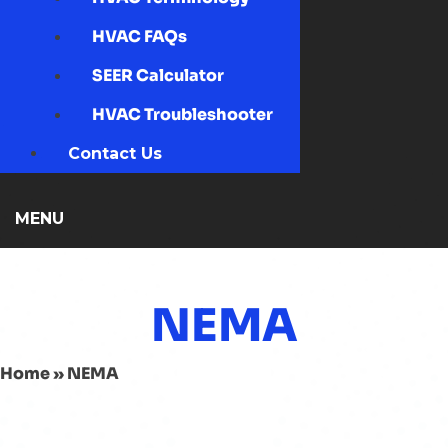
HVAC FAQs
SEER Calculator
HVAC Troubleshooter
Contact Us
MENU
NEMA
Home
»
NEMA