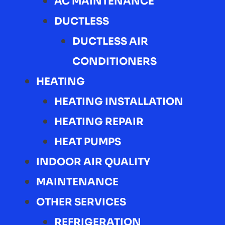
AC MAINTENANCE
DUCTLESS
DUCTLESS AIR
CONDITIONERS
HEATING
HEATING INSTALLATION
HEATING REPAIR
HEAT PUMPS
INDOOR AIR QUALITY
MAINTENANCE
OTHER SERVICES
REFRIGERATION