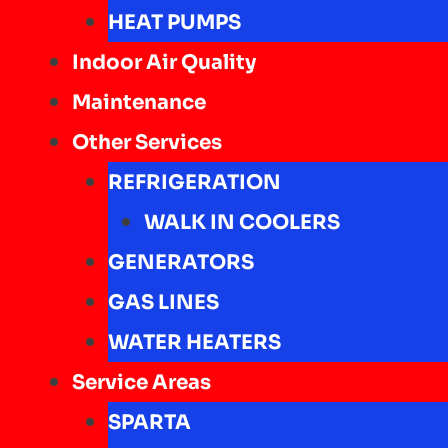
HEAT PUMPS
Indoor Air Quality
Maintenance
Other Services
REFRIGERATION
WALK IN COOLERS
GENERATORS
GAS LINES
WATER HEATERS
Service Areas
SPARTA