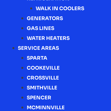
WALK IN COOLERS
GENERATORS
GAS LINES
WATER HEATERS
SERVICE AREAS
SPARTA
COOKEVILLE
CROSSVILLE
SMITHVILLE
SPENCER
MCMINNVILLE