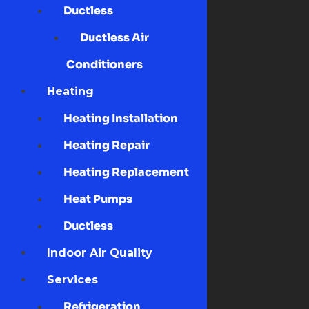
Ductless
Ductless Air
Conditioners
Heating
Heating Installation
Heating Repair
Heating Replacement
Heat Pumps
Ductless
Indoor Air Quality
Services
Refrigeration