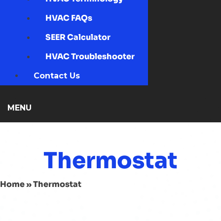
HVAC FAQs
SEER Calculator
HVAC Troubleshooter
Contact Us
MENU
Thermostat
Home
»
Thermostat