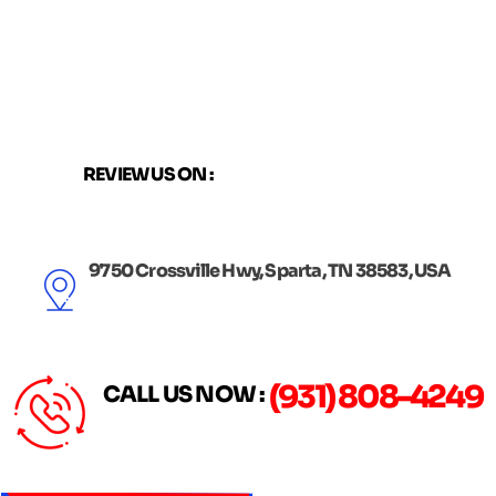
Skip
to
content
REVIEW US ON :
9750 Crossville Hwy, Sparta, TN 38583, USA
(931) 808-4249
CALL US NOW :