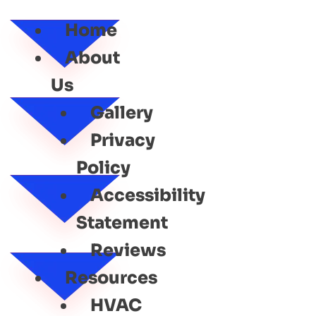
SERVICE
Home
About
Us
Gallery
Privacy
Policy
Accessibility
Statement
Reviews
Resources
HVAC