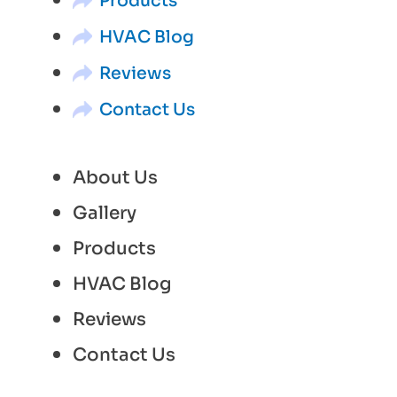
Products
HVAC Blog
Reviews
Contact Us
About Us
Gallery
Products
HVAC Blog
Reviews
Contact Us