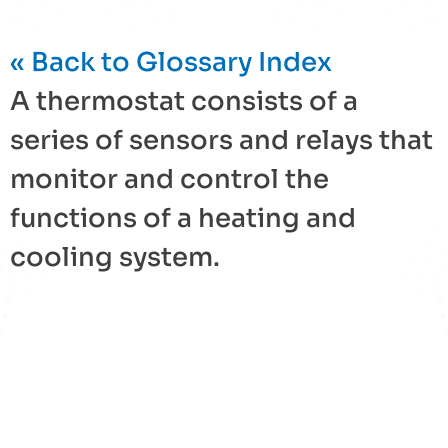
« Back to Glossary Index
A
thermostat
consists of a
series of sensors and relays that
monitor and control the
functions of a heating and
cooling system.
« Back to Glossary Index