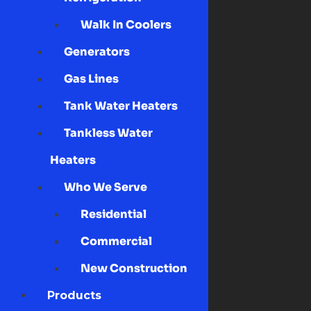
Walk In Coolers
Generators
Gas Lines
Tank Water Heaters
Tankless Water
Heaters
Who We Serve
Residential
Commercial
New Construction
Products