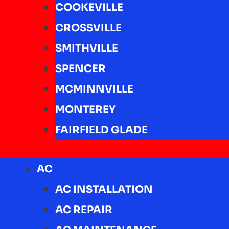
COOKEVILLE
CROSSVILLE
SMITHVILLE
SPENCER
MCMINNVILLE
MONTEREY
FAIRFIELD GLADE
AC
AC INSTALLATION
AC REPAIR