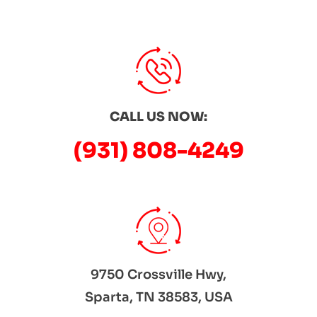
CALL US NOW:
(931) 808-4249
9750 Crossville Hwy,
Sparta, TN 38583, USA