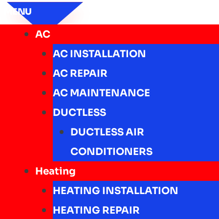
MENU
AC
AC INSTALLATION
AC REPAIR
AC MAINTENANCE
DUCTLESS
DUCTLESS AIR
CONDITIONERS
Heating
HEATING INSTALLATION
HEATING REPAIR