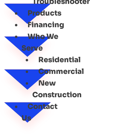
Troubleshooter
Products
Financing
Who We
Serve
Residential
Commercial
New
Construction
Contact
Us