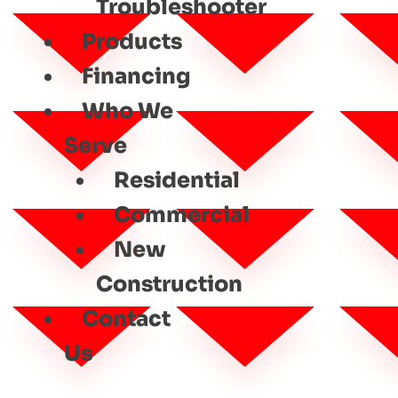
Troubleshooter
Products
Financing
Who We
Serve
Residential
Commercial
New
Construction
Contact
Us