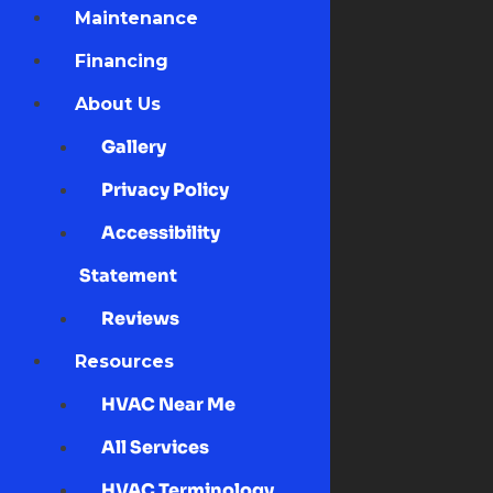
Maintenance
Financing
About Us
Gallery
Privacy Policy
Accessibility
Statement
Reviews
Resources
HVAC Near Me
All Services
HVAC Terminology