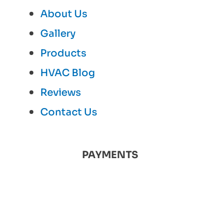
About Us
Gallery
Products
HVAC Blog
Reviews
Contact Us
PAYMENTS