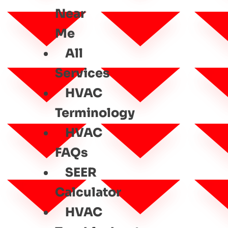
Near
Me
All
Services
HVAC
Terminology
HVAC
FAQs
SEER
Calculator
HVAC