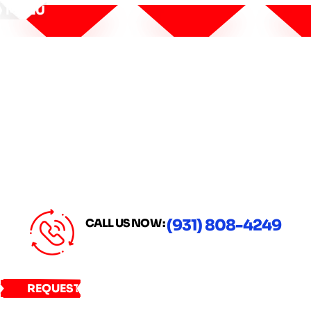
MENU
CALL US NOW :
(931) 808-4249
REQUEST