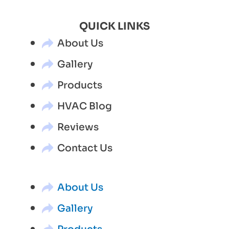
QUICK LINKS
About Us
Gallery
Products
HVAC Blog
Reviews
Contact Us
About Us
Gallery