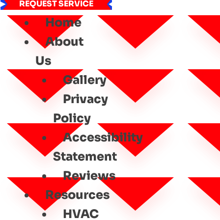
REQUEST SERVICE
Home
About
Us
Gallery
Privacy
Policy
Accessibility
Statement
Reviews
Resources
HVAC