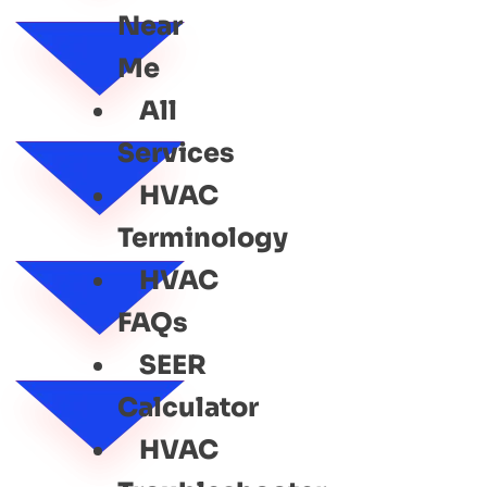
Near
Me
All
Services
HVAC
Terminology
HVAC
FAQs
SEER
Calculator
HVAC