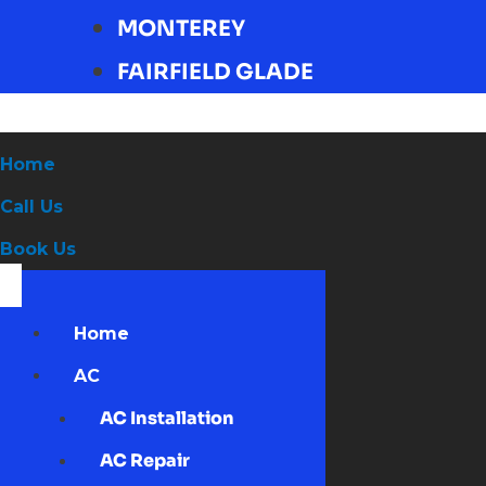
MONTEREY
FAIRFIELD GLADE
Home
Call Us
Book Us
Home
AC
AC Installation
AC Repair