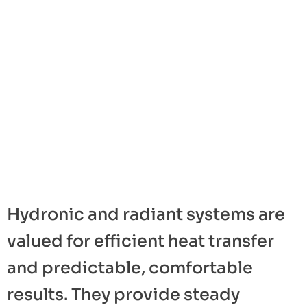
Hydronic and radiant systems are
valued for efficient heat transfer
and predictable, comfortable
results. They provide steady