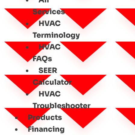
All
Services
HVAC
Terminology
HVAC
FAQs
SEER
Calculator
HVAC
Troubleshooter
Products
Financing