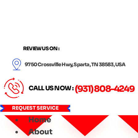
Skip
to
content
REVIEW US ON :
9750 Crossville Hwy, Sparta, TN 38583, USA
(931) 808-4249
CALL US NOW :
REQUEST SERVICE
Home
About