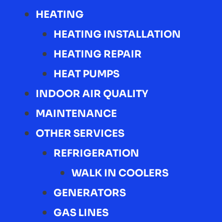
HEATING
HEATING INSTALLATION
HEATING REPAIR
HEAT PUMPS
INDOOR AIR QUALITY
MAINTENANCE
OTHER SERVICES
REFRIGERATION
WALK IN COOLERS
GENERATORS
GAS LINES