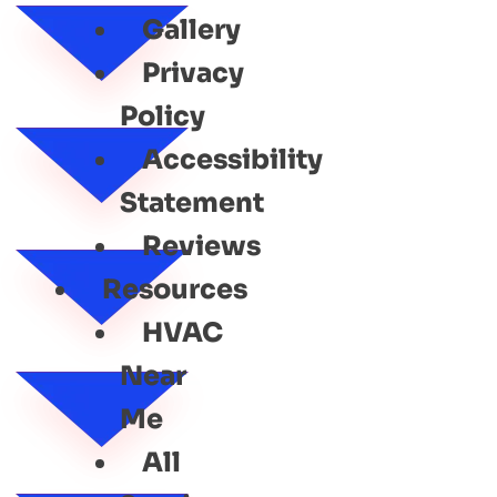
Gallery
Privacy
Policy
Accessibility
Statement
Reviews
Resources
HVAC
Near
Me
All