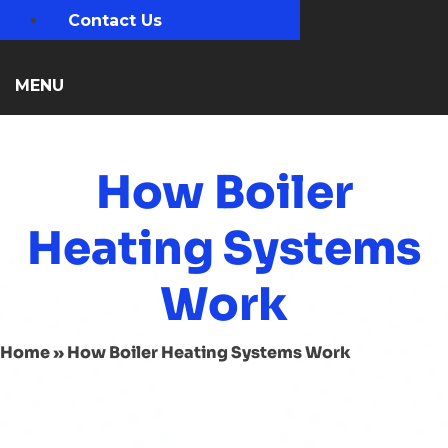
Contact Us
MENU
How Boiler
Heating Systems
Work
Home
»
How Boiler Heating Systems Work