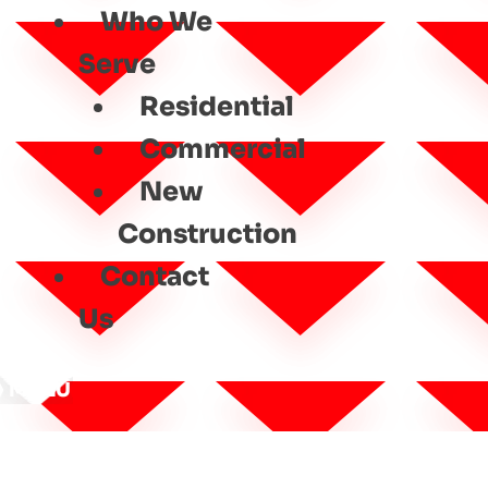
Who We
Serve
Residential
Commercial
New
Construction
Contact
Us
MENU