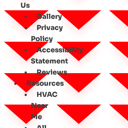
Us
Gallery
Privacy
Policy
Accessibility
Statement
Reviews
Resources
HVAC
Near
Me