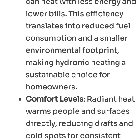
can heat with less energy and
lower bills. This efficiency
translates into reduced fuel
consumption and a smaller
environmental footprint,
making hydronic heating a
sustainable choice for
homeowners.
Comfort Levels
: Radiant heat
warms people and surfaces
directly, reducing drafts and
cold spots for consistent