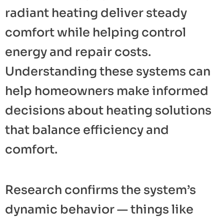
radiant heating deliver steady
comfort while helping control
energy and repair costs.
Understanding these systems can
help homeowners make informed
decisions about heating solutions
that balance efficiency and
comfort.
Research confirms the system’s
dynamic behavior — things like