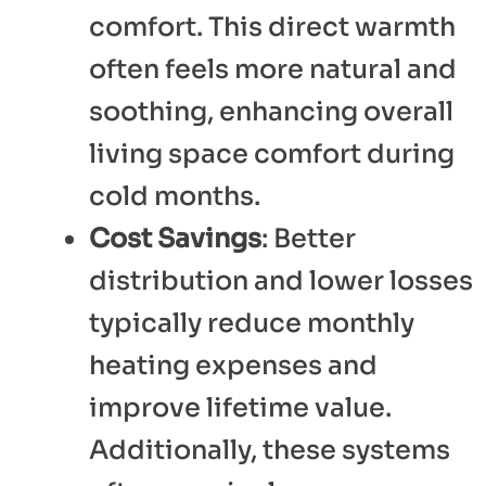
comfort. This direct warmth
often feels more natural and
soothing, enhancing overall
living space comfort during
cold months.
Cost Savings
: Better
distribution and lower losses
typically reduce monthly
heating expenses and
improve lifetime value.
Additionally, these systems