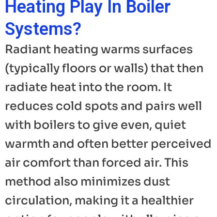
Heating Play In Boiler
Systems?
Radiant heating warms surfaces
(typically floors or walls) that then
radiate heat into the room. It
reduces cold spots and pairs well
with boilers to give even, quiet
warmth and often better perceived
air comfort than forced air. This
method also minimizes dust
circulation, making it a healthier