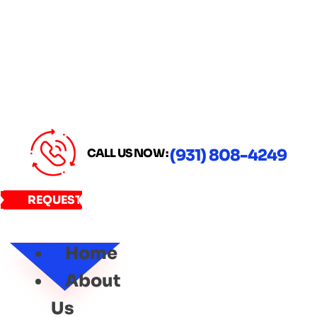
CALL US NOW :
(931) 808-4249
REQUEST
SERVICE
Home
About
Us