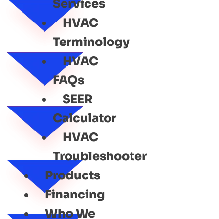
Services
HVAC
Terminology
HVAC
FAQs
SEER
Calculator
HVAC
Troubleshooter
Products
Financing
Who We