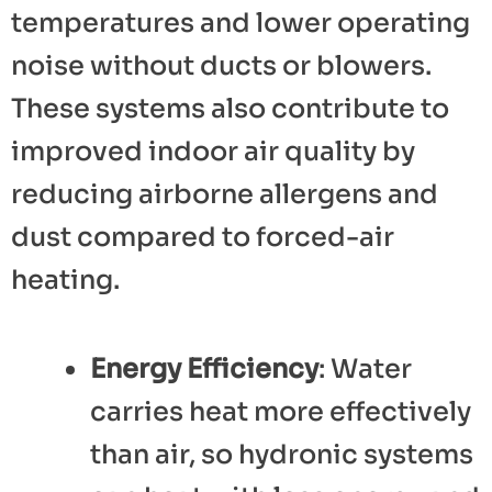
temperatures and lower operating
noise without ducts or blowers.
These systems also contribute to
improved indoor air quality by
reducing airborne allergens and
dust compared to forced-air
heating.
Energy Efficiency
: Water
carries heat more effectively
than air, so hydronic systems