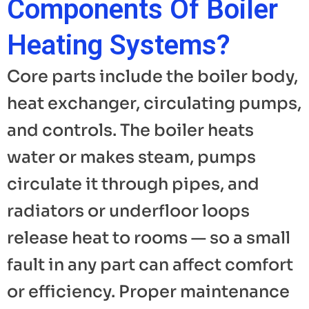
Components Of Boiler
Heating Systems?
Core parts include the boiler body,
heat exchanger, circulating pumps,
and controls. The boiler heats
water or makes steam, pumps
circulate it through pipes, and
radiators or underfloor loops
release heat to rooms — so a small
fault in any part can affect comfort
or efficiency. Proper maintenance