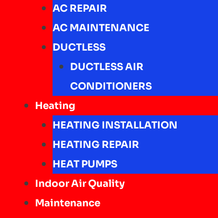
AC REPAIR
AC MAINTENANCE
DUCTLESS
DUCTLESS AIR
CONDITIONERS
Heating
HEATING INSTALLATION
HEATING REPAIR
HEAT PUMPS
Indoor Air Quality
Maintenance