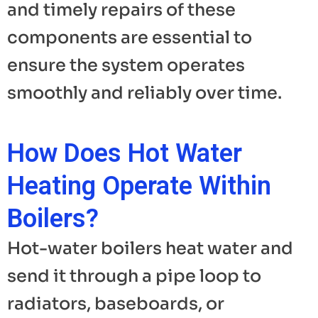
and timely repairs of these
components are essential to
ensure the system operates
smoothly and reliably over time.
How Does Hot Water
Heating Operate Within
Boilers?
Hot-water boilers heat water and
send it through a pipe loop to
radiators, baseboards, or