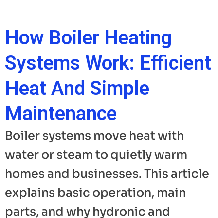
How Boiler Heating
Systems Work: Efficient
Heat And Simple
Maintenance
Boiler systems move heat with
water or steam to quietly warm
homes and businesses. This article
explains basic operation, main
parts, and why hydronic and