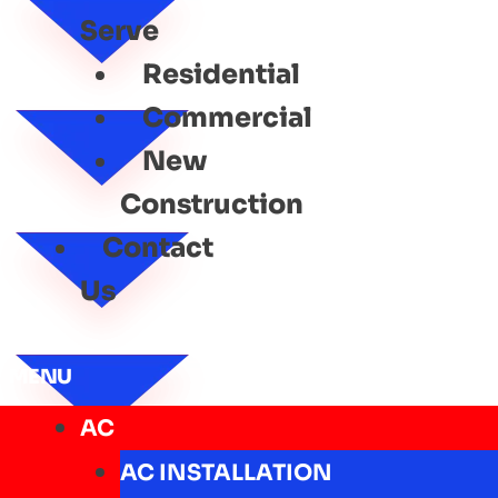
Serve
Residential
Commercial
New
Construction
Contact
Us
MENU
AC
AC INSTALLATION