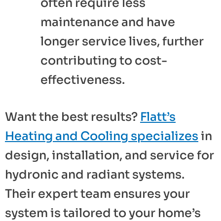
often require less
maintenance and have
longer service lives, further
contributing to cost-
effectiveness.
Want the best results?
Flatt’s
Heating and Cooling specializes
in
design, installation, and service for
hydronic and radiant systems.
Their expert team ensures your
system is tailored to your home’s