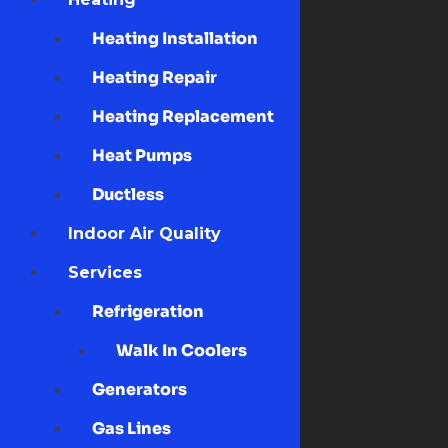
Heating Installation
Heating Repair
Heating Replacement
Heat Pumps
Ductless
Indoor Air Quality
Services
Refrigeration
Walk In Coolers
Generators
Gas Lines