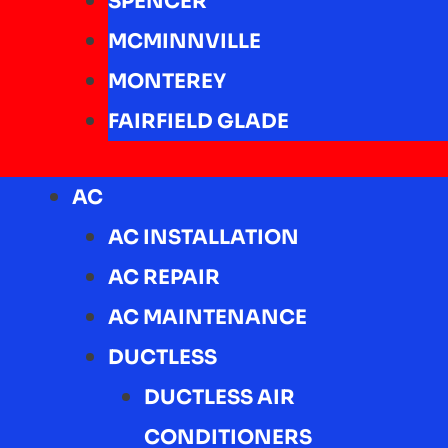
SPENCER
MCMINNVILLE
MONTEREY
FAIRFIELD GLADE
AC
AC INSTALLATION
AC REPAIR
AC MAINTENANCE
DUCTLESS
DUCTLESS AIR
CONDITIONERS