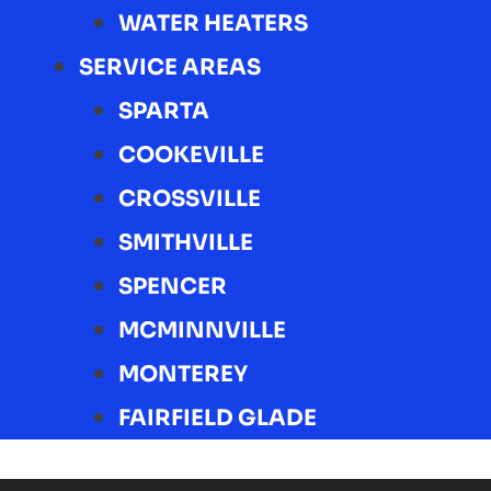
WATER HEATERS
SERVICE AREAS
SPARTA
COOKEVILLE
CROSSVILLE
SMITHVILLE
SPENCER
MCMINNVILLE
MONTEREY
FAIRFIELD GLADE