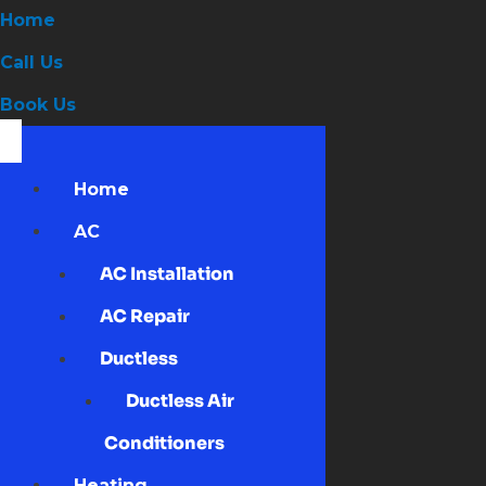
Home
Call Us
Book Us
Home
AC
AC Installation
AC Repair
Ductless
Ductless Air
Conditioners
Heating