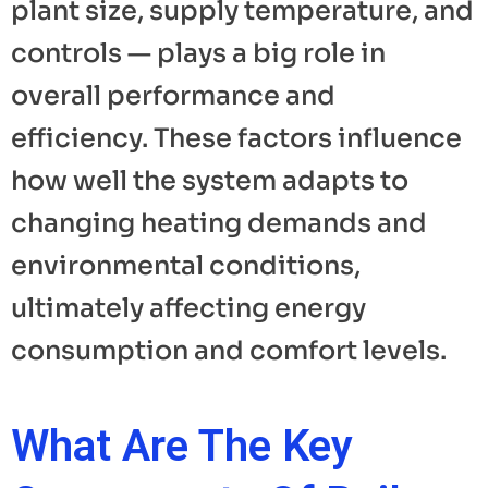
plant size, supply temperature, and
controls — plays a big role in
overall performance and
efficiency. These factors influence
how well the system adapts to
changing heating demands and
environmental conditions,
ultimately affecting energy
consumption and comfort levels.
What Are The Key