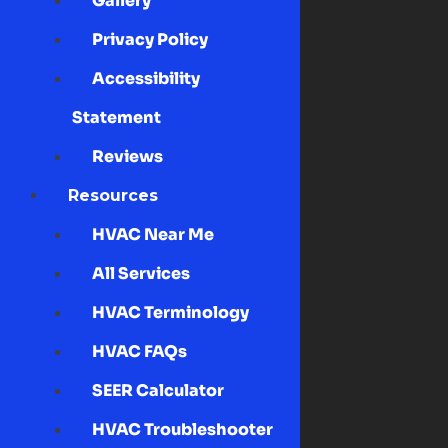
Gallery
Privacy Policy
Accessibility
Statement
Reviews
Resources
HVAC Near Me
All Services
HVAC Terminology
HVAC FAQs
SEER Calculator
HVAC Troubleshooter