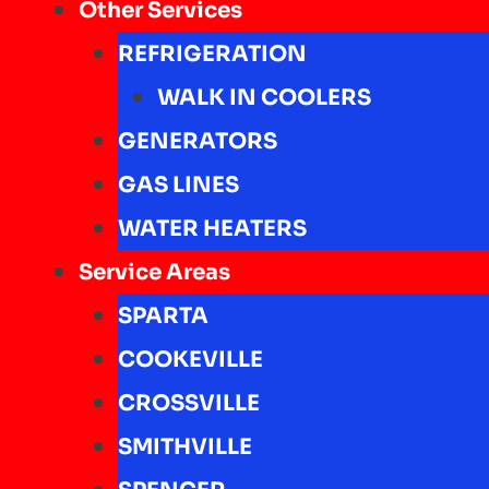
Other Services
REFRIGERATION
WALK IN COOLERS
GENERATORS
GAS LINES
WATER HEATERS
Service Areas
SPARTA
COOKEVILLE
CROSSVILLE
SMITHVILLE