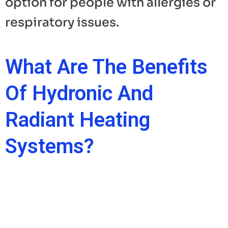
option for people with allergies or
respiratory issues.
What Are The Benefits
Of Hydronic And
Radiant Heating
Systems?