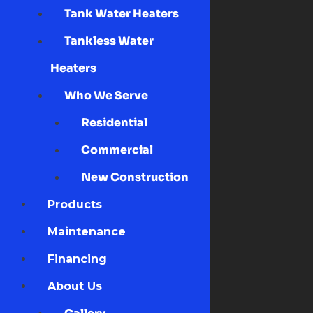
Tank Water Heaters
Tankless Water
Heaters
Who We Serve
Residential
Commercial
New Construction
Products
Maintenance
Financing
About Us