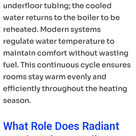
underfloor tubing; the cooled
water returns to the boiler to be
reheated. Modern systems
regulate water temperature to
maintain comfort without wasting
fuel. This continuous cycle ensures
rooms stay warm evenly and
efficiently throughout the heating
season.
What Role Does Radiant