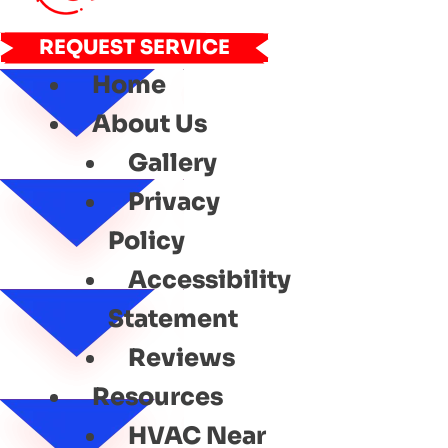
REQUEST SERVICE
Home
About Us
Gallery
Privacy
Policy
Accessibility
Statement
Reviews
Resources
HVAC Near