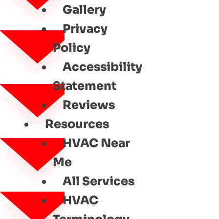
Gallery
Privacy
Policy
Accessibility
Statement
Reviews
Resources
HVAC Near
Me
All Services
HVAC