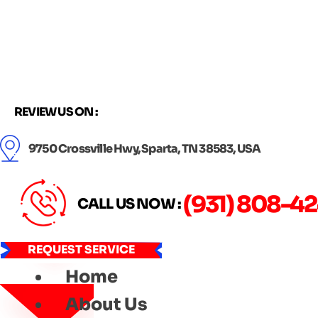
Skip
to
content
REVIEW US ON :
9750 Crossville Hwy, Sparta, TN 38583, USA
(931) 808-4
CALL US NOW :
REQUEST SERVICE
Home
About Us