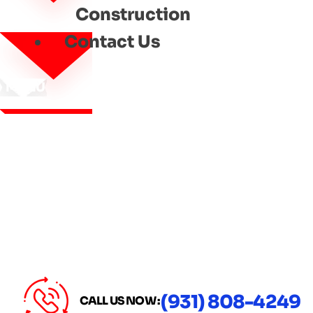
Construction
Contact Us
MENU
(931) 808-4249
CALL US NOW :