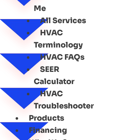
Me
All Services
HVAC
Terminology
HVAC FAQs
SEER
Calculator
HVAC
Troubleshooter
Products
Financing