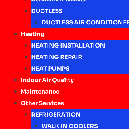
DUCTLESS
DUCTLESS AIR CONDITIONE
Heating
HEATING INSTALLATION
HEATING REPAIR
HEAT PUMPS
Indoor Air Quality
Maintenance
Other Services
REFRIGERATION
WALK IN COOLERS