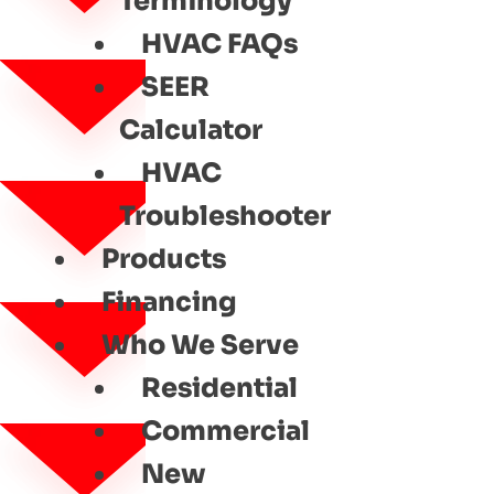
Terminology
HVAC FAQs
SEER
Calculator
HVAC
Troubleshooter
Products
Financing
Who We Serve
Residential
Commercial
New