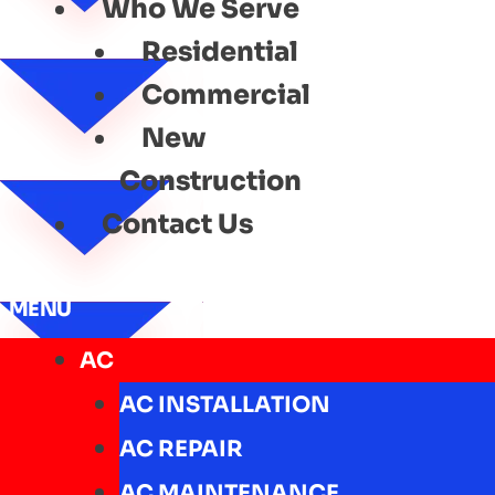
Who We Serve
Residential
Commercial
New
Construction
Contact Us
MENU
AC
AC INSTALLATION
AC REPAIR
AC MAINTENANCE