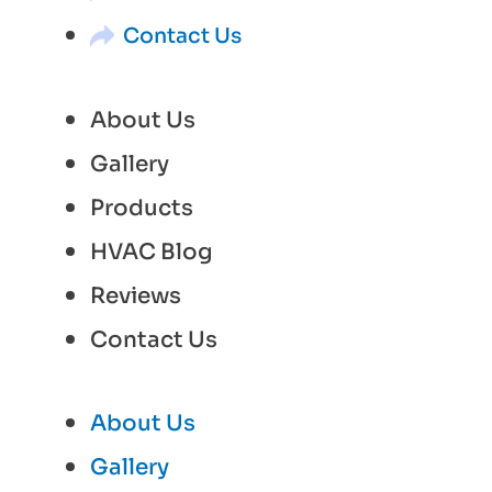
Contact Us
About Us
Gallery
Products
HVAC Blog
Reviews
Contact Us
About Us
Gallery