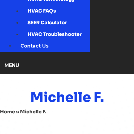
HVAC FAQs
SEER Calculator
HVAC Troubleshooter
Contact Us
MENU
Michelle F.
Home
»
Michelle F.