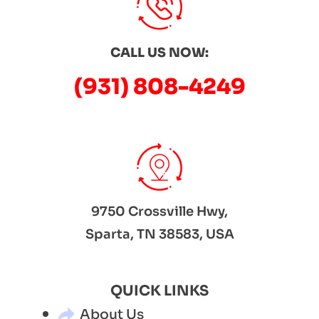
CALL US NOW:
(931) 808-4249
9750 Crossville Hwy,
Sparta, TN 38583, USA
QUICK LINKS
About Us