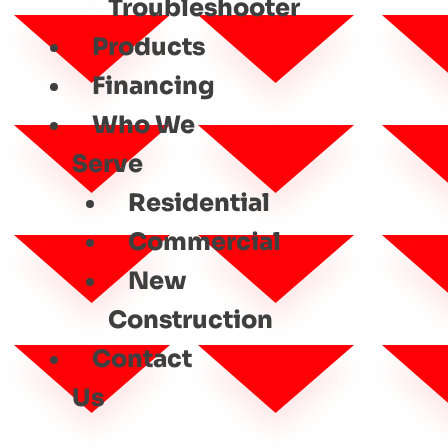
Troubleshooter
Products
Financing
Who We
Serve
Residential
Commercial
New
Construction
Contact
Us