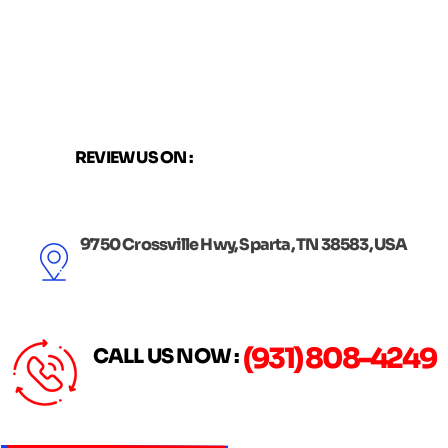
Skip
to
content
REVIEW US ON :
9750 Crossville Hwy, Sparta, TN 38583, USA
(931) 808-4249
CALL US NOW :