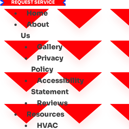
REQUEST SERVICE
Home
About
Us
Gallery
Privacy
Policy
Accessibility
Statement
Reviews
Resources
HVAC