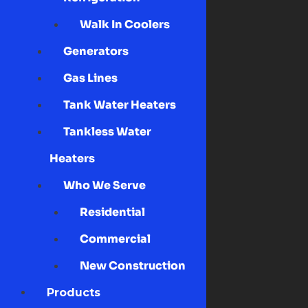
Walk In Coolers
Generators
Gas Lines
Tank Water Heaters
Tankless Water
Heaters
Who We Serve
Residential
Commercial
New Construction
Products