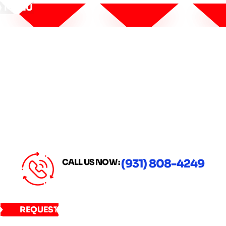
MENU
CALL US NOW :
(931) 808-4249
REQUEST