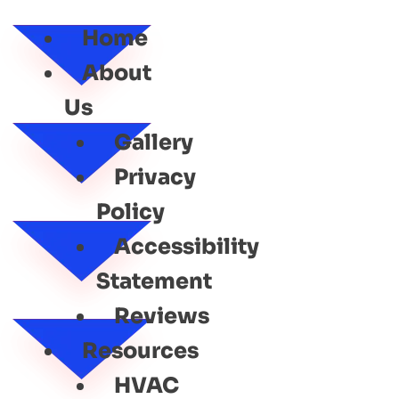
SERVICE
Home
About
Us
Gallery
Privacy
Policy
Accessibility
Statement
Reviews
Resources
HVAC