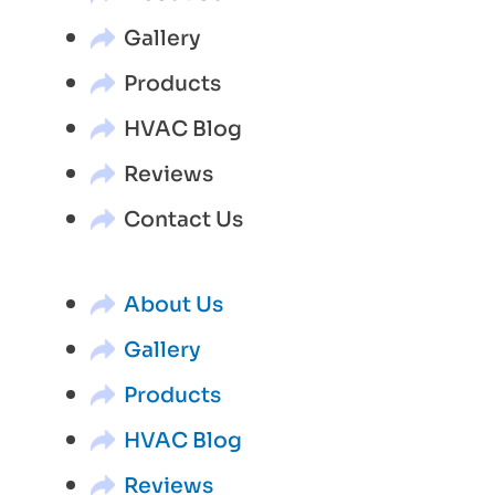
Gallery
Products
HVAC Blog
Reviews
Contact Us
About Us
Gallery
Products
HVAC Blog
Reviews