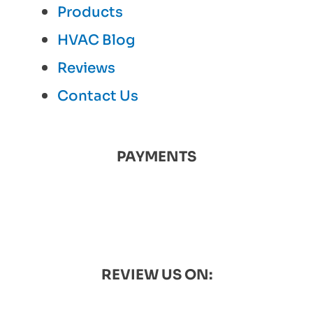
Products
HVAC Blog
Reviews
Contact Us
PAYMENTS
REVIEW US ON: