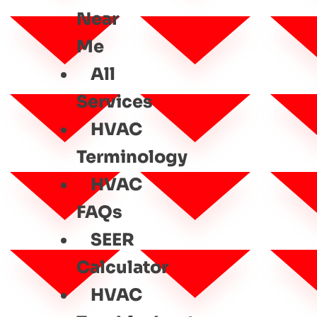
Near
Me
All
Services
HVAC
Terminology
HVAC
FAQs
SEER
Calculator
HVAC