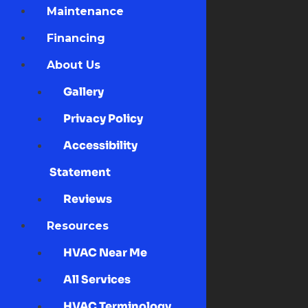
Maintenance
Financing
About Us
Gallery
Privacy Policy
Accessibility
Statement
Reviews
Resources
HVAC Near Me
All Services
HVAC Terminology