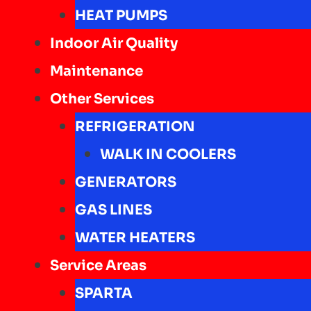
HEAT PUMPS
Indoor Air Quality
Maintenance
Other Services
REFRIGERATION
WALK IN COOLERS
GENERATORS
GAS LINES
WATER HEATERS
Service Areas
SPARTA