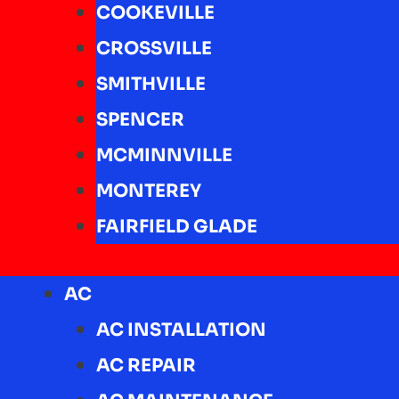
COOKEVILLE
CROSSVILLE
SMITHVILLE
SPENCER
MCMINNVILLE
MONTEREY
FAIRFIELD GLADE
AC
AC INSTALLATION
AC REPAIR