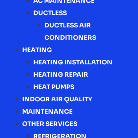
AC MAINTENANCE
DUCTLESS
DUCTLESS AIR
CONDITIONERS
HEATING
HEATING INSTALLATION
HEATING REPAIR
HEAT PUMPS
INDOOR AIR QUALITY
MAINTENANCE
OTHER SERVICES
REFRIGERATION