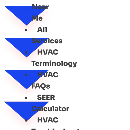
Near
Me
All
Services
HVAC
Terminology
HVAC
FAQs
SEER
Calculator
HVAC