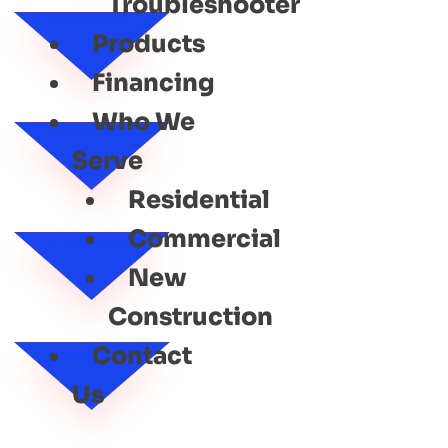
Troubleshooter
Products
Financing
Who We
Serve
Residential
Commercial
New
Construction
Contact
Us