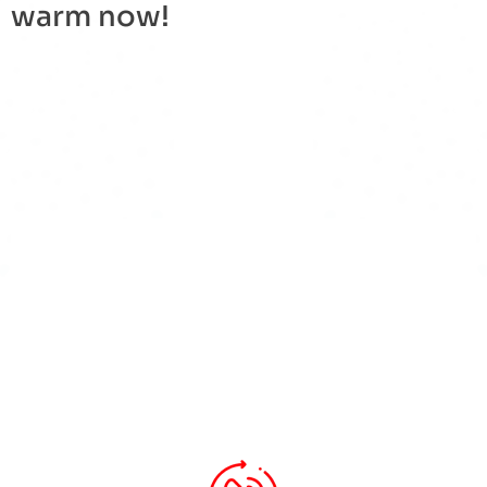
warm now!