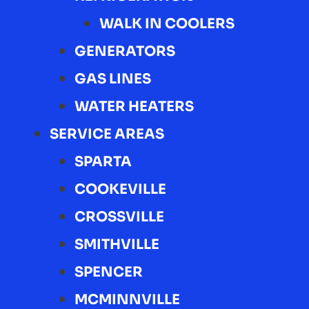
WALK IN COOLERS
GENERATORS
GAS LINES
WATER HEATERS
SERVICE AREAS
SPARTA
COOKEVILLE
CROSSVILLE
SMITHVILLE
SPENCER
MCMINNVILLE