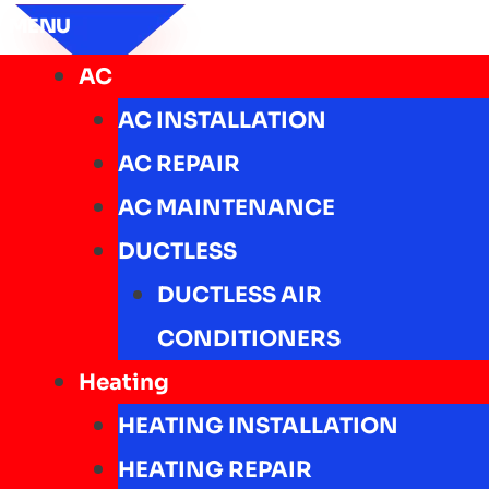
MENU
AC
AC INSTALLATION
AC REPAIR
AC MAINTENANCE
DUCTLESS
DUCTLESS AIR
CONDITIONERS
Heating
HEATING INSTALLATION
HEATING REPAIR