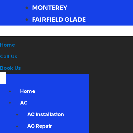
MONTEREY
FAIRFIELD GLADE
Home
Call Us
Book Us
Home
AC
AC Installation
AC Repair