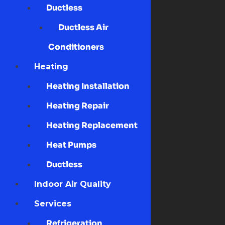
Ductless
Ductless Air
Conditioners
Heating
Heating Installation
Heating Repair
Heating Replacement
Heat Pumps
Ductless
Indoor Air Quality
Services
Refrigeration