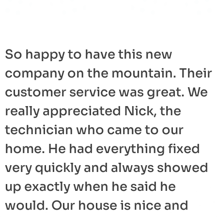
So happy to have this new
company on the mountain. Their
customer service was great. We
really appreciated Nick, the
technician who came to our
home. He had everything fixed
very quickly and always showed
up exactly when he said he
would. Our house is nice and